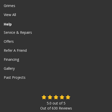
Grimes
View All
Help
Service & Repairs
Offers
Refer A Friend
Financing
Gallery
Past Projects
5.0
out of
5
Out of
630
Reviews