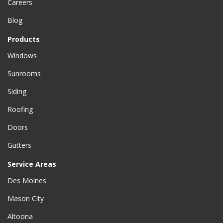
Careers
Blog
Products
Windows
Sunrooms
Siding
Roofing
Doors
Gutters
Service Areas
Des Moines
Mason City
Altoona