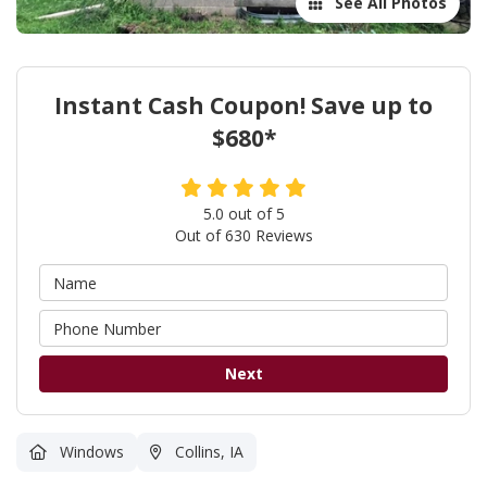
See All Photos
Instant Cash Coupon! Save up to
$680*
5.0
out of
5
Out of
630
Reviews
Next
Windows
Collins, IA