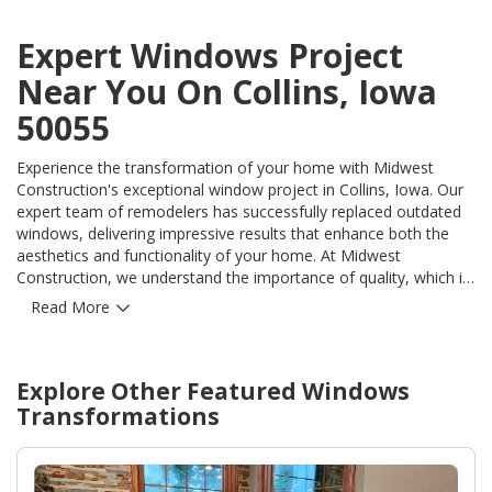
Expert Windows Project
Near You On Collins, Iowa
50055
Experience the transformation of your home with Midwest
Construction's exceptional window project in Collins, Iowa. Our
expert team of remodelers has successfully replaced outdated
windows, delivering impressive results that enhance both the
aesthetics and functionality of your home. At Midwest
Construction, we understand the importance of quality, which is
why we use only the finest products for our window projects.
Read More
Our state-of-the-art windows not only provide optimal
insulation, but also offer superior durability, ensuring long-term
beauty and value. Our extensive expertise in exterior remodeling
Explore Other Featured
Windows
allows us to effectively address any concerns or issues during
the project, while delivering seamless and hassle-free
Transformations
installations. With our innovative techniques and attention to
detail, we effortlessly solve your window-related problems,
providing you with a finished product that exceeds your