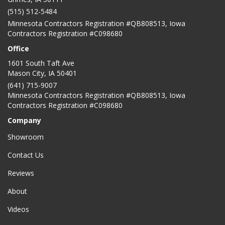
(515) 512-5484
Minnesota Contractors Registration #QB808513, Iowa
Contractors Registration #C098680
Office
1601 South Taft Ave
Mason City
,
IA
50401
(641) 715-9007
Minnesota Contractors Registration #QB808513, Iowa
Contractors Registration #C098680
Company
Showroom
Contact Us
Reviews
About
Videos