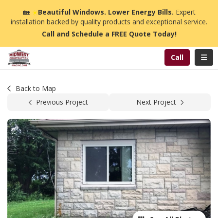
n
🏡
☀️
Beautiful Windows. Lower Energy Bills.
Expert
installation backed by quality products and exceptional service.
Call and Schedule a FREE Quote Today!
Toggl
Call
Back to Map
Previous Project
Next Project