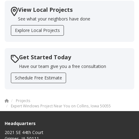
View Local Projects
See what your neighbors have done
Explore Local Projects
Get Started Today
Have our team give you a free consultation
Schedule Free Estimate
Projects
Expert Windows Project Near You on Collins, Iowa 50055
Headquarters
2021 SE 44th Court
Grimes, IA 50111