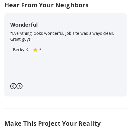
Hear From Your Neighbors
Wonderful
"Everything looks wonderful. Job site was always clean.
Great guys."
-
Becky K.
5
Previous
Next
Make This Project Your Reality