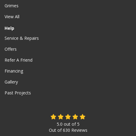
Grimes
View All
Help
Service & Repairs
Offers
Refer A Friend
Financing
Gallery
Past Projects
5.0
out of
5
Out of
630
Reviews