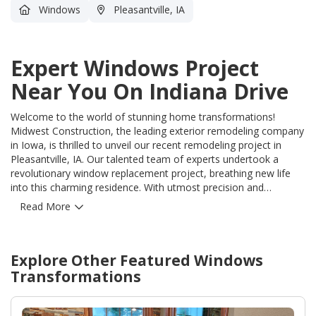
Windows
Pleasantville, IA
Expert Windows Project
Near You On Indiana Drive
Welcome to the world of stunning home transformations!
Midwest Construction, the leading exterior remodeling company
in Iowa, is thrilled to unveil our recent remodeling project in
Pleasantville, IA. Our talented team of experts undertook a
revolutionary window replacement project, breathing new life
into this charming residence. With utmost precision and
unrivaled craftsmanship, we meticulously installed top-of-the-
Read More
line windows that harmoniously blended elegance, functionality,
and energy efficiency. Our extensive experience in the industry
allowed us to flawlessly tackle the challenges posed by this
Explore Other Featured
Windows
project, resulting in a seamless installation that exceeded
expectations. By choosing Midwest Construction, homeowners
Transformations
in Pleasantville can now revel in the remarkable benefits of our
high-quality windows. Not only do they enhance the overall
aesthetics of the home, but they also offer superior insulation,