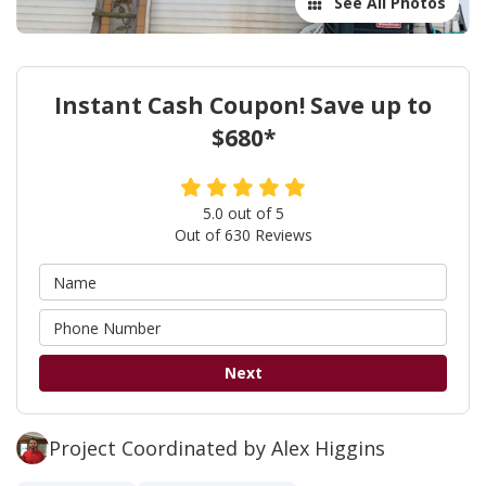
See All Photos
Instant Cash Coupon! Save up to
$680*
5.0
out of
5
Out of
630
Reviews
Next
Project Coordinated by Alex Higgins