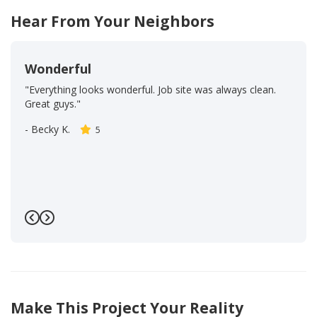
Hear From Your Neighbors
Wonderful
"Everything looks wonderful. Job site was always clean.
Great guys."
-
Becky K.
5
Previous
Next
Make This Project Your Reality