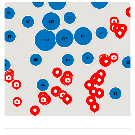
102
34
30
29
229
97
78
151
57
237
1850
90
95
68
12
Loading...
24
44
13