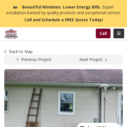
n
🏡
☀️
Beautiful Windows. Lower Energy Bills.
Expert
installation backed by quality products and exceptional service.
Call and Schedule a FREE Quote Today!
Toggl
Call
Back to Map
Previous Project
Next Project