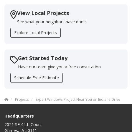
View Local Projects
See what your neighbors have done
Explore Local Projects
Get Started Today
Have our team give you a free consultation
Schedule Free Estimate
Projects
Expert Windows Project Near You on Indiana Drive
Headquarters
2021 SE 44th Court
Grimes, IA 50111