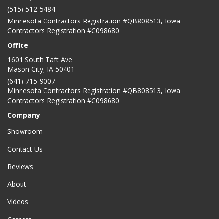
(515) 512-5484
Minnesota Contractors Registration #QB808513, Iowa
Contractors Registration #C098680
Office
1601 South Taft Ave
Mason City
,
IA
50401
(641) 715-9007
Minnesota Contractors Registration #QB808513, Iowa
Contractors Registration #C098680
Company
Showroom
Contact Us
Reviews
About
Videos