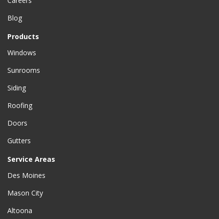
Careers
Blog
Products
Windows
Sunrooms
Siding
Roofing
Doors
Gutters
Service Areas
Des Moines
Mason City
Altoona