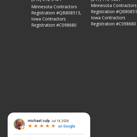
Minnesota Contractors
Minnesota Contractors
Registration #QB80851
Registration #QB808513,
Iowa Contractors
Iowa Contractors
Registration #C098680
Registration #C098680