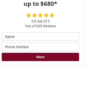
up to $680*
5.0
out of
5
Out of
629
Reviews
Next