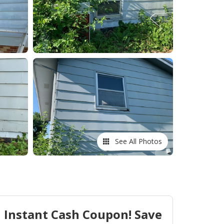
See All Photos
Instant Cash Coupon! Save