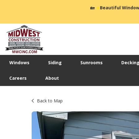
🏡
☀️
Beautiful Window
Windows
Siding
Sunrooms
Deckin
Careers
About
Back to Map