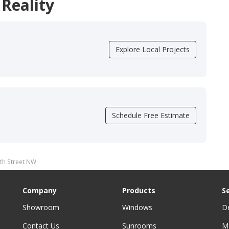
 Reality
Explore Local Projects
Schedule Free Estimate
th Street NW
Company
Products
S
Showroom
Windows
D
Contact Us
Sunrooms
M