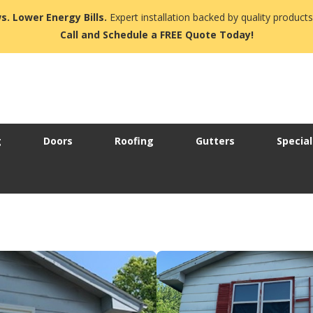
s. Lower Energy Bills.
Expert installation backed by quality products
Call and Schedule a FREE Quote Today!
g
Doors
Roofing
Gutters
Special