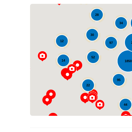
28
34
30
12
97
52
14
1850
95
22
44