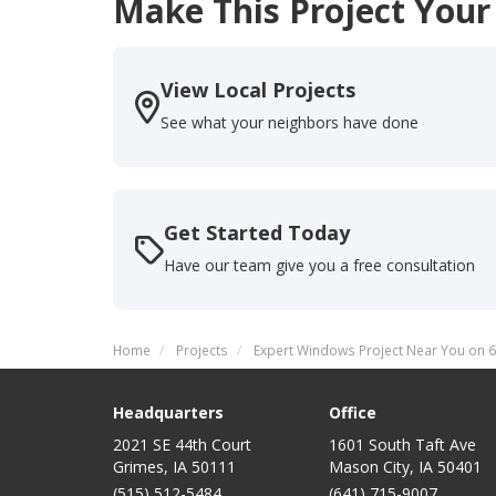
Make This Project Your
View Local Projects
See what your neighbors have done
Get Started Today
Have our team give you a free consultation
Home
Projects
Expert Windows Project Near You on 6
Headquarters
Office
2021 SE 44th Court
1601 South Taft Ave
Grimes, IA 50111
Mason City
,
IA
50401
(515) 512-5484
(641) 715-9007