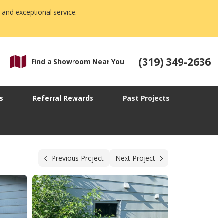
 and exceptional service.
(319) 349-2636
Find a Showroom Near You
s
Referral Rewards
Past Projects
Previous Project
Next Project