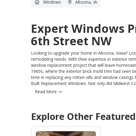
Windows
Altoona, IA
Expert Windows P
6th Street NW
Looking to upgrade your home in Altoona, Iowa? Look
remodeling needs. With their expertise in exterior r
window replacement project that will leave homeowners in awe. The project began with a ho
1960s, where the exterior brick mold trim had seen 
time in replacing any rotten sills and window casings
Built Replacement Windows. Not only did Midwest Construction address the deteriorating exterior, but they also
went the extra mile by covering the exterior sills an
Read More
openings were expertly insulated, saving homeowners from u
Construction's attention to detail and commitment t
was taken to provide them with a lasting and beautif
Explore Other Feature
upgrade your windows with the best. Contact Midwes
craftsmanship that they bring to every project.