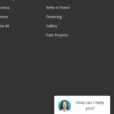
ltoona
Refer A Friend
rimes
Financing
ew All
Gallery
Past Projects
be
How can I help
you?