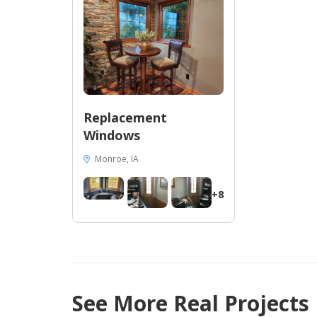
Replacement
Windows
Monroe, IA
+8
47
See More Real Projects
10