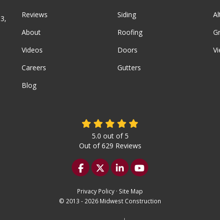
Reviews
Siding
A
3,
About
Roofing
G
Videos
Doors
Vi
Careers
Gutters
Blog
5.0
out of
5
Out of
629
Reviews
Like us on Facebook
Follow us on Twitter
Follow us on LinkedIn
Subscribe on YouTu
Privacy Policy
·
Site Map
© 2013 - 2026 Midwest Construction