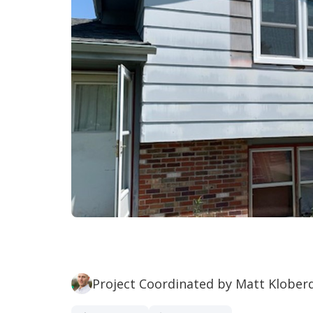
Project Coordinated by Matt Klober