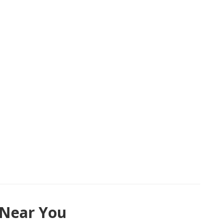
 Near You
48