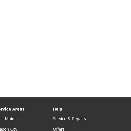
ervice Areas
Help
es Moines
Service & Repairs
ason City
Offers