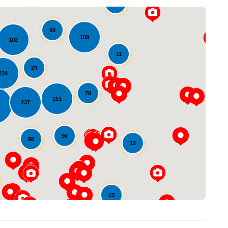
16
50
109
102
11
29
229
78
151
237
Loading...
90
68
12
13