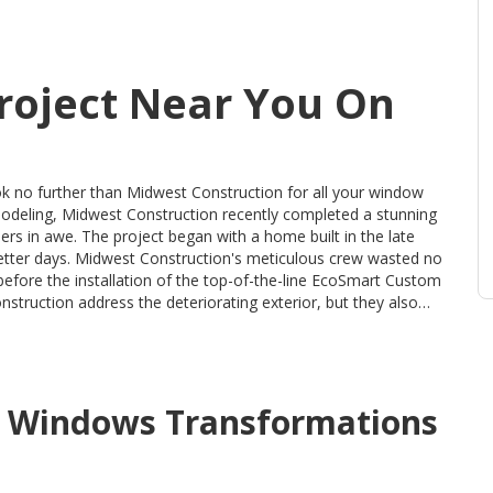
roject Near You On
 no further than Midwest Construction for all your window
emodeling, Midwest Construction recently completed a stunning
me built in the late
better days. Midwest Construction's meticulous crew wasted no
 before the installation of the top-of-the-line EcoSmart Custom
d casings. To ensure maximum energy efficiency, all window
nwanted drafts and high energy bills. With Midwest
o quality, homeowners can rest easy knowing that every step
ul window renovation. Don't miss out on the chance to
d
Windows
Transformations
t Construction today and experience the value and