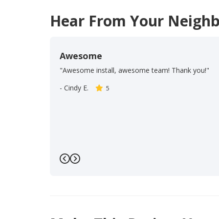
Hear From Your Neighb
Awesome
"Awesome install, awesome team! Thank you!"
-
Cindy E.
5
Previous
Next