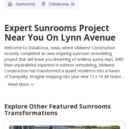
Sunrooms
Oskaloosa, IA
Expert Sunrooms Project
Near You On Lynn Avenue
Welcome to Oskaloosa, Iowa, where Midwest Construction
recently completed an awe-inspiring sunroom remodeling
project that will leave you dreaming of endless sunny days. With
their unparalleled expertise in exterior remodeling, Midwest
Construction has transformed a quaint residence into a haven
of tranquility. Imagine stepping into your new 12 x 16 All Season
Room, designed meticulously to capture the beauty of the
Read More
surrounding landscape. Bathed in natural light, this stunning
addition seamlessly merges your indoor and outdoor living
spaces, allowing you to enjoy the best of both worlds. And let's
Explore Other Featured
Sunrooms
not forget the inviting deck and stairs, expertly crafted to
complement the sunroom's elegance. Midwest Construction's
Transformations
attention to detail is evident in every aspect of this project.
Using only the highest-quality materials, they ensure the
durability, longevity, and value of their craftsmanship. From the