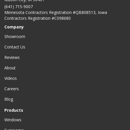
(641) 715-9007
Minnesota Contractors Registration #QB808513, Iowa
Contractors Registration #C098680
Company
Showroom
Contact Us
Reviews
About
Videos
Careers
Blog
Products
Windows