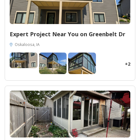
Expert Project Near You on Greenbelt Dr
Oskaloosa, IA
+2