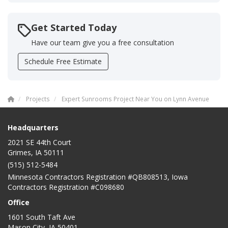
Get Started Today
Have our team give you a free consultation
Schedule Free Estimate
Projects
Expert Sunrooms Project Near You on Lynn Avenue
Headquarters
2021 SE 44th Court
Grimes, IA 50111
(515) 512-5484
Minnesota Contractors Registration #QB808513, Iowa
Contractors Registration #C098680
Office
1601 South Taft Ave
Mason City
,
IA
50401