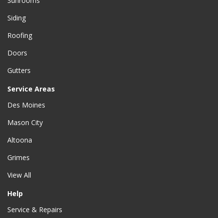
Sunrooms
Siding
Roofing
Doors
Gutters
Service Areas
Des Moines
Mason City
Altoona
Grimes
View All
Help
Service & Repairs