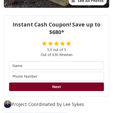
See All Photos
Instant Cash Coupon! Save up to
$680*
5.0
out of
5
Out of
630
Reviews
Next
Project Coordinated by Lee Sykes