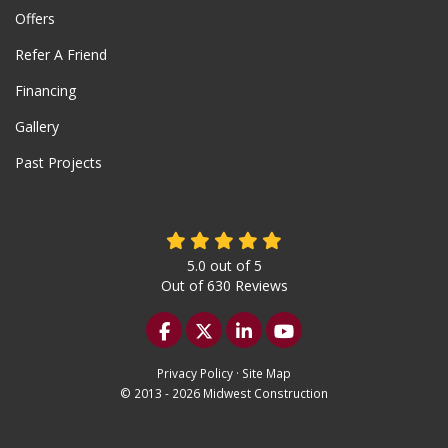
Offers
Refer A Friend
Financing
Gallery
Past Projects
5.0
out of
5
Out of
630
Reviews
Like us on Facebook
Follow us on Twitter
Follow us on LinkedIn
Subscribe on YouTu
Privacy Policy
·
Site Map
© 2013 - 2026 Midwest Construction