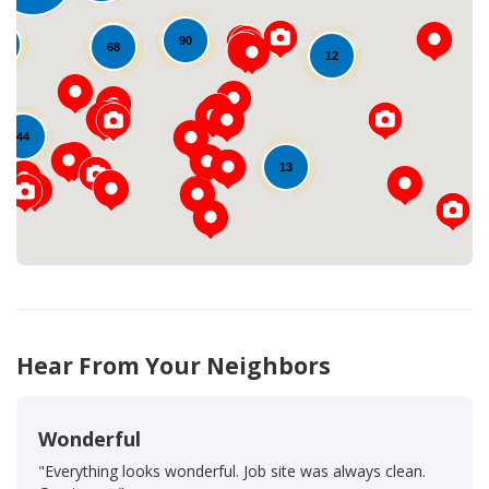
90
4
68
12
Loading...
44
13
Hear From Your Neighbors
Wonderful
"Everything looks wonderful. Job site was always clean.