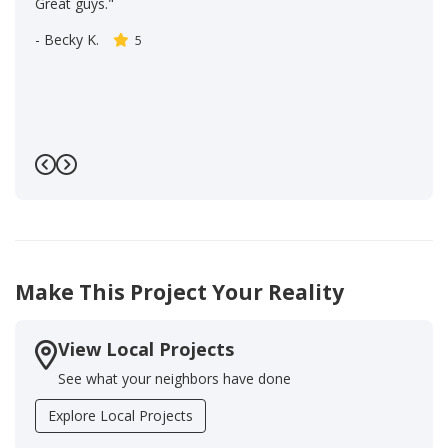
Great guys."
-
Becky K.
5
Previous
Next
Make This Project Your Reality
View Local Projects
See what your neighbors have done
Explore Local Projects