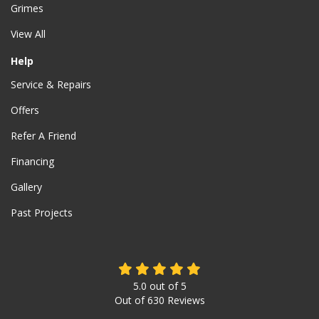
Grimes
View All
Help
Service & Repairs
Offers
Refer A Friend
Financing
Gallery
Past Projects
5.0
out of
5
Out of
630
Reviews