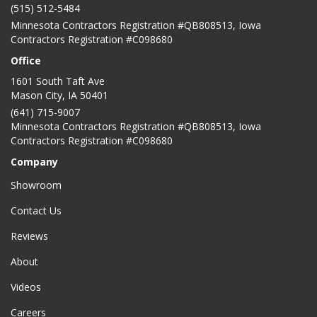
(515) 512-5484
Minnesota Contractors Registration #QB808513, Iowa
Contractors Registration #C098680
Office
1601 South Taft Ave
Mason City
,
IA
50401
(641) 715-9007
Minnesota Contractors Registration #QB808513, Iowa
Contractors Registration #C098680
Company
Showroom
Contact Us
Reviews
About
Videos
Careers