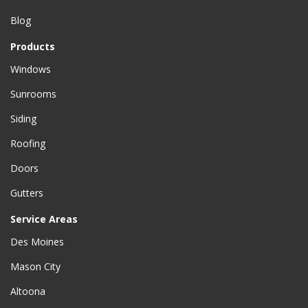
Blog
Products
Windows
Sunrooms
Siding
Roofing
Doors
Gutters
Service Areas
Des Moines
Mason City
Altoona