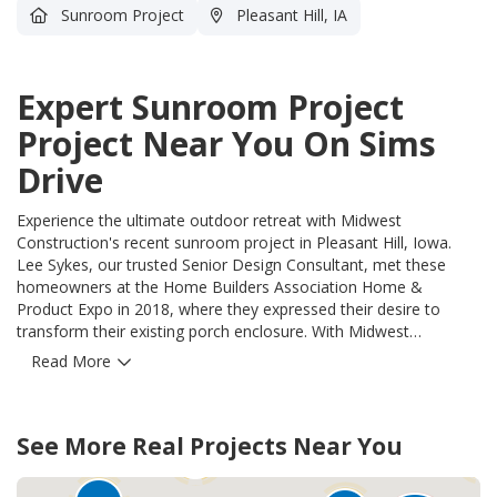
Sunroom Project
Pleasant Hill, IA
Expert Sunroom Project
Project Near You On Sims
Drive
Experience the ultimate outdoor retreat with Midwest
Construction's recent sunroom project in Pleasant Hill, Iowa.
Lee Sykes, our trusted Senior Design Consultant, met these
homeowners at the Home Builders Association Home &
Product Expo in 2018, where they expressed their desire to
transform their existing porch enclosure. With Midwest
Construction's expertise and the exceptional quality of Oasis All
Read More
Season Sunroom Walls, the homeowners were able to upgrade
their space into an all-season haven. Lee provided them with a
detailed design and an accurate cost on the spot, ensuring
35
29
See More Real Projects Near You
transparency and peace of mind. Our skilled crews seamlessly
17
21
removed the old storm doors, replacing them with Oasis All
Season Sunroom Walls and Door to seamlessly blend with the