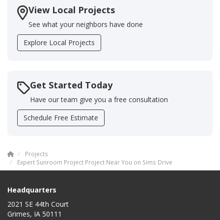
View Local Projects
See what your neighbors have done
Explore Local Projects
Get Started Today
Have our team give you a free consultation
Schedule Free Estimate
Projects
Expert Sunroom Project Project Near You on Sims Drive
Headquarters
2021 SE 44th Court
Grimes, IA 50111