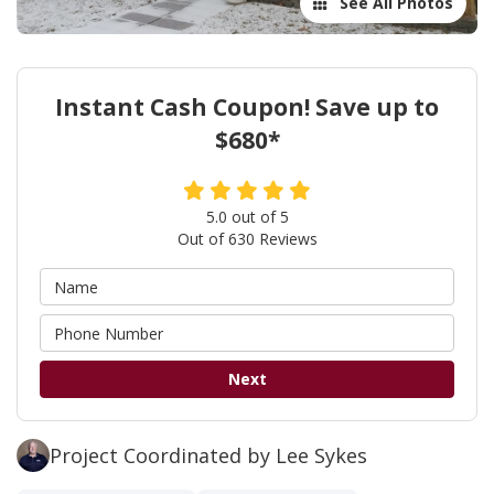
See All Photos
Instant Cash Coupon! Save up to
$680*
5.0
out of
5
Out of
630
Reviews
Next
Project Coordinated by Lee Sykes