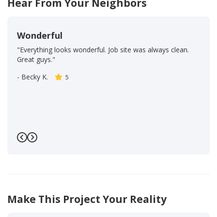
Hear From Your Neighbors
Wonderful
"Everything looks wonderful. Job site was always clean.
Great guys."
-
Becky K.
5
Previous
Next
Make This Project Your Reality