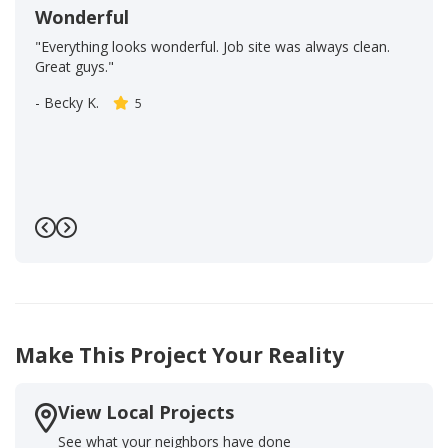
Wonderful
"Everything looks wonderful. Job site was always clean.
Great guys."
-
Becky K.
5
Previous
Next
Make This Project Your Reality
View Local Projects
See what your neighbors have done