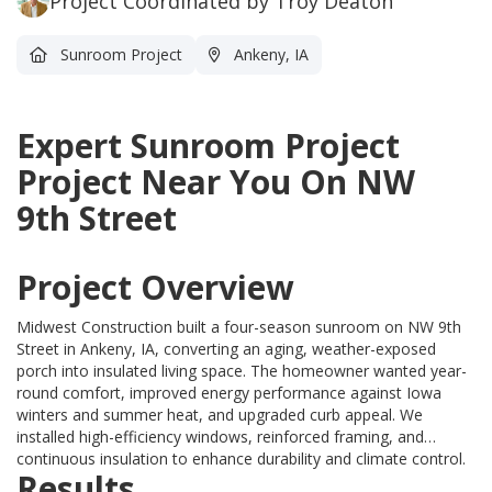
Project Coordinated by Troy Deaton
Sunroom Project
Ankeny, IA
Expert Sunroom Project
Project Near You On NW
9th Street
Project Overview
Midwest Construction built a four-season sunroom on NW 9th
Street in Ankeny, IA, converting an aging, weather-exposed
porch into insulated living space. The homeowner wanted year-
round comfort, improved energy performance against Iowa
winters and summer heat, and upgraded curb appeal. We
installed high-efficiency windows, reinforced framing, and
continuous insulation to enhance durability and climate control.
Results