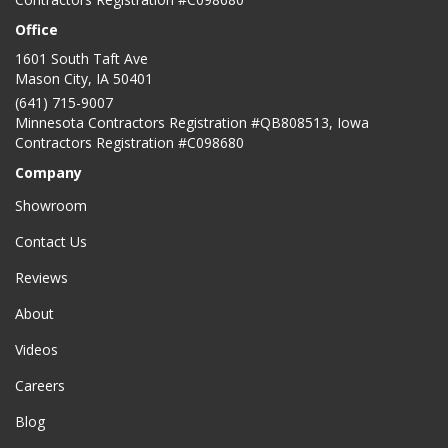
Office
1601 South Taft Ave
Mason City
,
IA
50401
(641) 715-9007
Minnesota Contractors Registration #QB808513, Iowa
Contractors Registration #C098680
Company
Showroom
Contact Us
Reviews
About
Videos
Careers
Blog