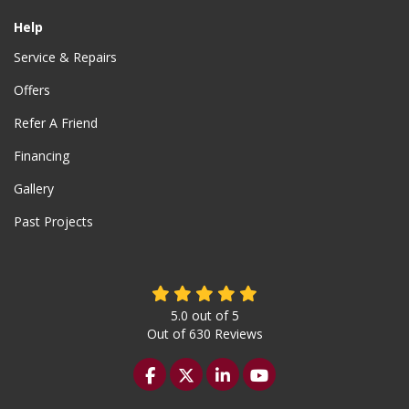
Help
Service & Repairs
Offers
Refer A Friend
Financing
Gallery
Past Projects
5.0
out of
5
Out of
630
Reviews
Like us on Facebook
Follow us on Twitter
Follow us on LinkedIn
Subscribe on YouTu