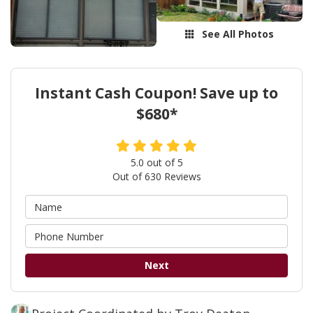
See All Photos
Instant Cash Coupon! Save up to
$680*
5.0
out of
5
Out of
630
Reviews
Next