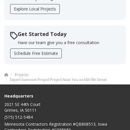
Explore Local Projects
Get Started Today
Have our team give you a free consultation
Schedule Free Estimate
Projects
Expert Sunroom Project Project Near You on NW 9th Street
Headquarters
2021 SE 44th Court
Grimes, IA 50111
(515) 512-5484
Minnesota Contractors Registration #QB808513, Iowa
Contractors Registration #C098680