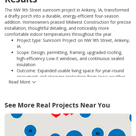
The NW 9th Street sunroom project in Ankeny, IA, transformed
a drafty porch into a durable, energy-efficient four-season
addition. Homeowners praised Midwest Construction for precise
installation, thoughtful detailing, and noticeably more
comfortable indoor temperatures throughout the year.
Project type: Sunroom Project on NW 9th Street, Ankeny,
IA
Scope: Design, permitting, framing, upgraded roofing,
high-efficiency Low-E windows, and continuous sealed
insulation
Outcome: Expanded usable living space for year-round
enjoyment and stronger protection from Iowa weather
Read More
Performance: Improved thermal comfort and reduced
heat loss with energy-efficient glazing and air-sealing
techniques
12
Warranty and quality: Work backed by manufacturer
75
See More Real Projects Near You
warranties on installed components and Midwest
82
Construction workmanship guarantees
10
1
Client benefit: Enhanced curb appeal, increased home
value, and satisfaction with long-term durability
25
50