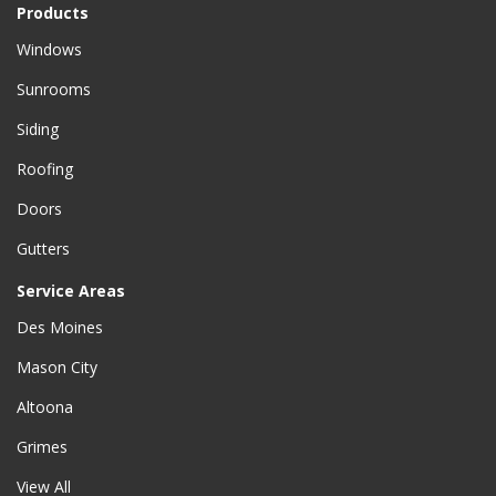
Products
Windows
Sunrooms
Siding
Roofing
Doors
Gutters
Service Areas
Des Moines
Mason City
Altoona
Grimes
View All