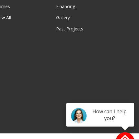
rimes
Financing
ew All
Gallery
Past Projects
be
How can I help
you?