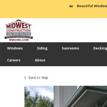
🏡
☀️
Beautiful Window
Windows
Siding
Sunrooms
Deckin
Careers
About
Back to Map