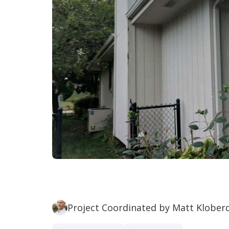
Project Coordinated by Matt Klober