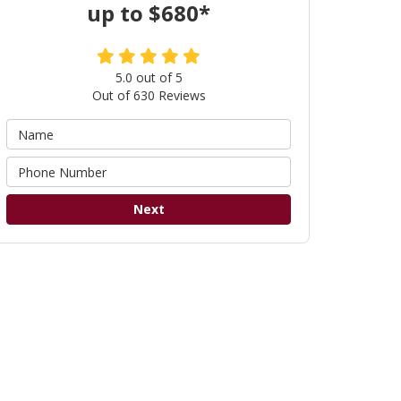
up to $680*
5.0
out of
5
Out of
630
Reviews
Next