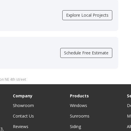
Explore Local Projects
Schedule Free Estimate
on NE 4th street
Company
Products
S
Showroom
Windows
D
Contact Us
Sunrooms
M
Reviews
Siding
A
3,