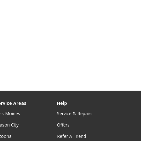
ervice Areas
Help
es Moines
Service & Repairs
ason City
Offers
ltoona
Refer A Friend