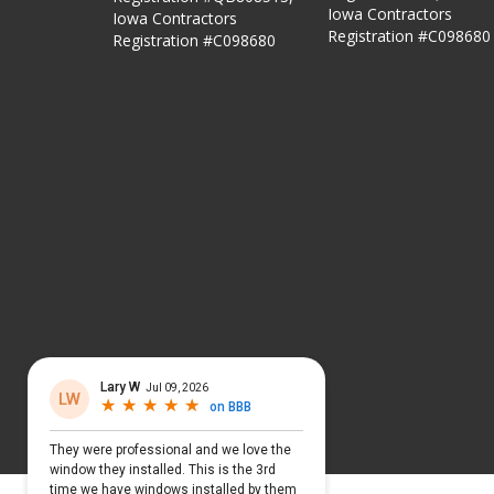
Iowa Contractors
Iowa Contractors
Registration #C098680
Registration #C098680