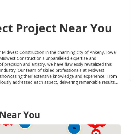
ect Project Near You
y Midwest Construction in the charming city of Ankeny, Iowa.
 Midwest Construction's unparalleled expertise and
precision and artistry, we have flawlessly revitalized this
onals at Midwest
t, showcasing their extensive knowledge and experience. From
culously addressed each aspect, delivering remarkable results
value in our craftsmanship is evident in the top-of-the-line
materials were carefully selected for their durability,
 transformation that
 Near You
nmatched precision, unrivaled quality, and an unwavering
valed choice for all your remodeling needs. Trust the experts
80
l of your property and elevate it to new heights of beauty
16