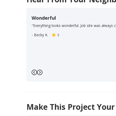
Wonderful
"Everything looks wonderful. Job site was always c
-
Becky K.
5
Previous
Next
Make This Project Your