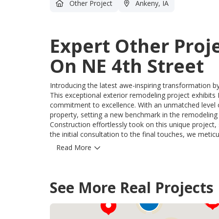
Other Project
Ankeny, IA
Expert Other Proj
On NE 4th Street
Introducing the latest awe-inspiring transformation b
This exceptional exterior remodeling project exhibits
commitment to excellence. With an unmatched level of 
property, setting a new benchmark in the remodeling industry. Our team of skilled professi
Construction effortlessly took on this unique projec
the initial consultation to the final touches, we meti
that exceed expectations. Our innovative approach successfully resolved every challenge, ensuring the utmost
Read More
satisfaction for our valued homeowners. The immense 
products we utilized throughout this project. Exquisite 
aesthetics, and ability to withstand the harshest Iowa elements. Experience the extraordinary
12
See More Real Projects
Midwest Construction can bring to your home. With u
75
commitment to customer satisfaction, we are the unri
10
at Midwest Construction to unlock the hidden potentia
and functionality.