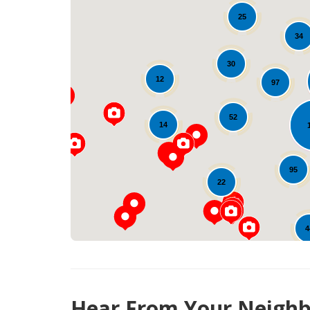
25
34
30
12
97
52
14
95
22
4
Hear From Your Neighb