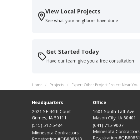
View Local Projects
See what your neighbors have done
Get Started Today
Have our team give you a free consultation
Home
Projects
Expert Other Project Project Near You 
Headquarters
Office
2021 SE 44th Court
1601 South Taft Ave
Grimes, IA 50111
Mason City
,
IA
50401
(515) 512-5484
(641) 715-9007
Minnesota Contractors
Minnesota Contractors
Registration #QB80851
Registration #QB808513,