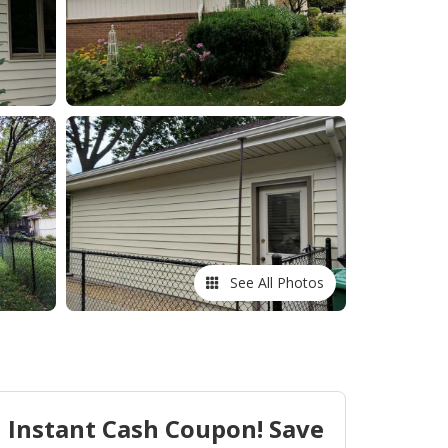
See All Photos
Instant Cash Coupon! Save