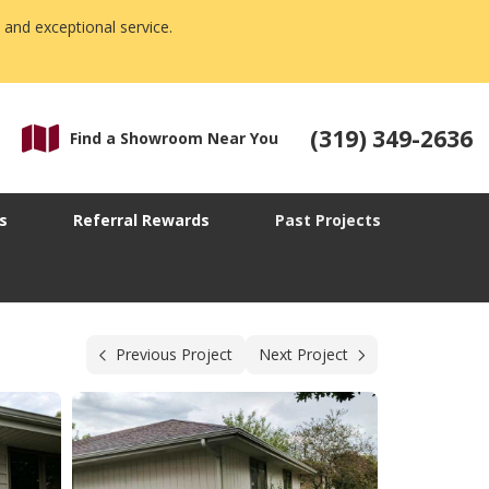
 and exceptional service.
(319) 349-2636
Find a Showroom Near You
s
Referral Rewards
Past Projects
Previous Project
Next Project