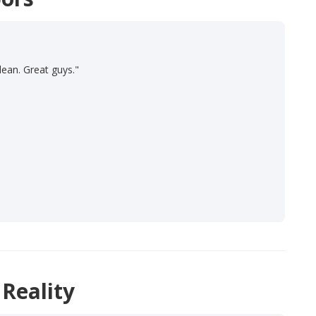
lean. Great guys."
 Reality