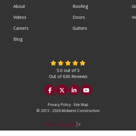
About
Roofing
G
Videos
Doors
Vi
Careers
Gutters
Blog
5.0
out of
5
Out of
630
Reviews
Like us on Facebook
Follow us on Twitter
Follow us on LinkedIn
Subscribe on YouTu
Privacy Policy
·
Site Map
© 2013 - 2026 Midwest Construction
Select Language
▼