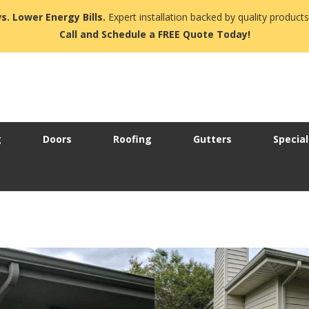
s. Lower Energy Bills.
Expert installation backed by quality products
Call and Schedule a FREE Quote Today!
g
Doors
Roofing
Gutters
Special