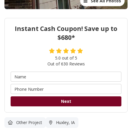
See All Photos
Instant Cash Coupon! Save up to
$680*
5.0
out of
5
Out of
630
Reviews
Next
Other Project
Huxley, IA