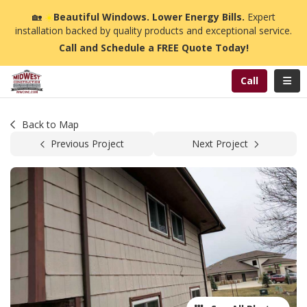
n
🏡
☀️
Beautiful Windows. Lower Energy Bills.
Expert
installation backed by quality products and exceptional service.
Call and Schedule a FREE Quote Today!
Toggl
Call
Back to Map
Previous Project
Next Project