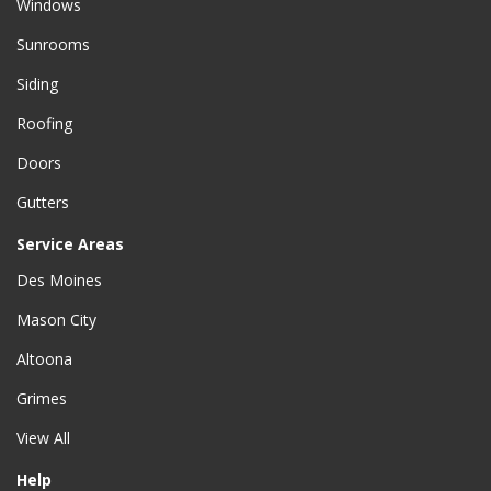
Windows
Sunrooms
Siding
Roofing
Doors
Gutters
Service Areas
Des Moines
Mason City
Altoona
Grimes
View All
Help