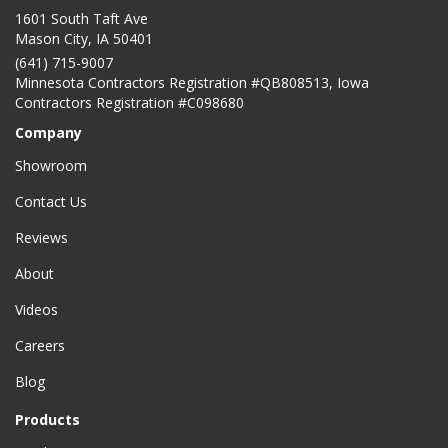
1601 South Taft Ave
Mason City
,
IA
50401
(641) 715-9007
Minnesota Contractors Registration #QB808513, Iowa
Contractors Registration #C098680
Company
Showroom
Contact Us
Reviews
About
Videos
Careers
Blog
Products