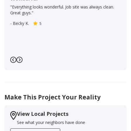
"Everything looks wonderful. Job site was always clean.
Great guys."
-
Becky K.
5
Previous
Next
Make This Project Your Reality
View Local Projects
See what your neighbors have done