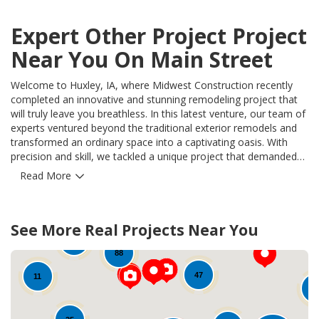
Expert Other Project Project
Near You On Main Street
Welcome to Huxley, IA, where Midwest Construction recently
completed an innovative and stunning remodeling project that
will truly leave you breathless. In this latest venture, our team of
experts ventured beyond the traditional exterior remodels and
transformed an ordinary space into a captivating oasis. With
precision and skill, we tackled a unique project that demanded
creative thinking and exceptional craftsmanship. This "Other
Read More
Project" was brought to life with our signature Midwest
Construction touch, utilizing top-notch materials and cutting-
edge techniques. Our team meticulously reconstructed and
50
See More Real Projects Near You
revitalized this space, delivering a result that speaks volumes
94
about our expertise. By seamlessly blending functionality with
12
88
beauty, we successfully solved the problem our homeowners
faced, surpassing their expectations and enhancing their living
47
11
environment. At Midwest Construction, we understand the
1
importance of using only the highest quality products. For this
Huxley project, we spared no expense, ensuring long-lasting