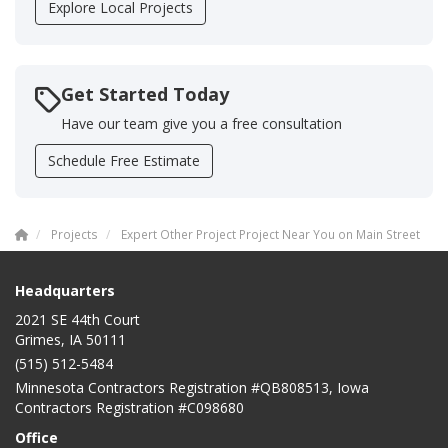
Explore Local Projects
Get Started Today
Have our team give you a free consultation
Schedule Free Estimate
Projects
Expert Other Project Project Near You on Main Street
Headquarters
2021 SE 44th Court
Grimes, IA 50111
(515) 512-5484
Minnesota Contractors Registration #QB808513, Iowa
Contractors Registration #C098680
Office