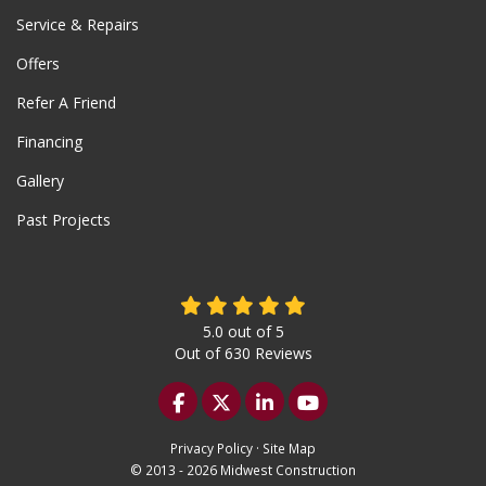
Service & Repairs
Offers
Refer A Friend
Financing
Gallery
Past Projects
5.0
out of
5
Out of
630
Reviews
Like us on Facebook
Follow us on Twitter
Follow us on LinkedIn
Subscribe on YouTu
Privacy Policy
·
Site Map
© 2013 - 2026 Midwest Construction