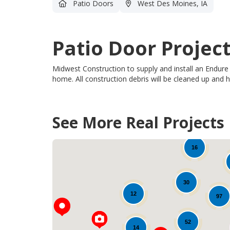
Patio Doors
West Des Moines, IA
Patio Door Projec
Midwest Construction to supply and install an Endure
home.
All
construction debris will be cleaned up and
See More Real Projects
28
16
30
12
97
52
14