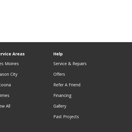
ervice Areas
Help
es Moines
Service & Repairs
ason City
Offers
ltoona
Refer A Friend
rimes
Financing
ew All
Gallery
Past Projects