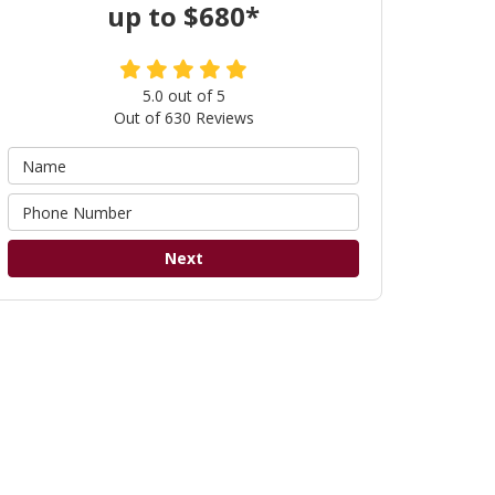
up to $680*
5.0
out of
5
Out of
630
Reviews
Next