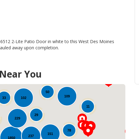
t
 6512 2-Lite Patio Door in white to this West Des Moines
 hauled away upon completion.
31
 Near You
16
20
50
109
102
33
11
29
229
78
151
237
1850