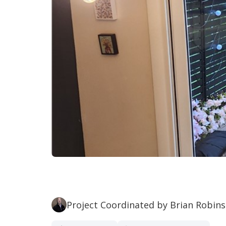
Project Coordinated by Brian Robin