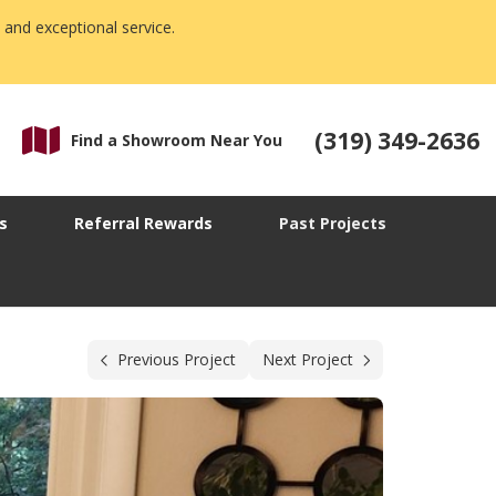
 and exceptional service.
(319) 349-2636
Find a Showroom Near You
s
Referral Rewards
Past Projects
Previous Project
Next Project