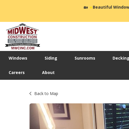
🏡
☀️
Beautiful Window
Windows
Siding
Sunrooms
Deckin
Careers
About
Back to Map