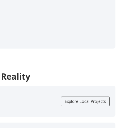
 Reality
Explore Local Projects