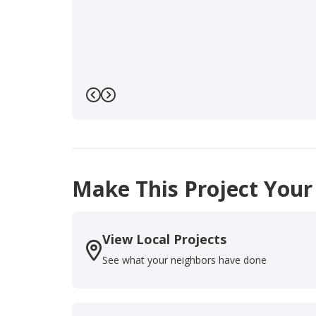
Previous
Next
Make This Project Your
View Local Projects
See what your neighbors have done