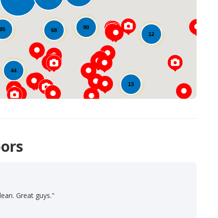
Loading...
90
95
68
12
44
13
ors
lean. Great guys."