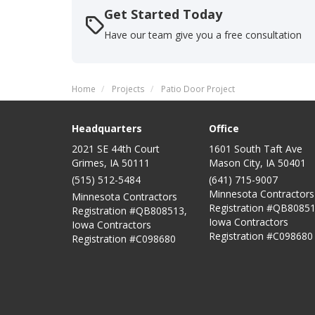
Get Started Today
Have our team give you a free consultation
Home
Projects
Patio Door Project
Headquarters
Office
2021 SE 44th Court
1601 South Taft Ave
Grimes, IA 50111
Mason City
,
IA
50401
(515) 512-5484
(641) 715-9007
Minnesota Contractors
Minnesota Contractors
Registration #QB80851
Registration #QB808513,
Iowa Contractors
Iowa Contractors
Registration #C098680
Registration #C098680