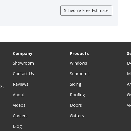
Schedule Free Estimate
Company
Products
S
Showroom
Windows
D
Contact Us
Sunrooms
M
Reviews
Siding
A
3,
About
Roofing
G
Videos
Doors
Vi
Careers
Gutters
Blog