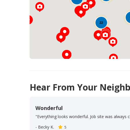
22
Hear From Your Neighb
Wonderful
"Everything looks wonderful. Job site was always c
-
Becky K.
5