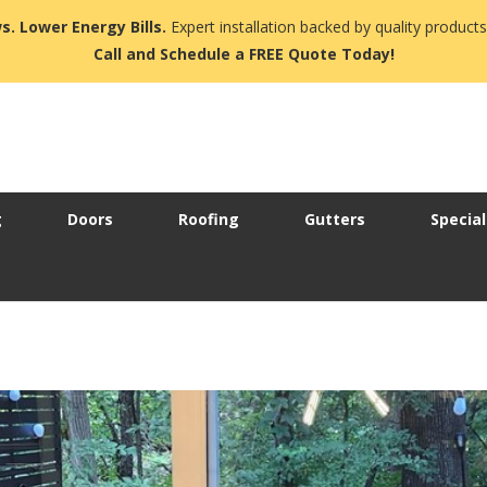
s. Lower Energy Bills.
Expert installation backed by quality products
Call and Schedule a FREE Quote Today!
g
Doors
Roofing
Gutters
Special