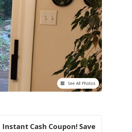
See All Photos
Instant Cash Coupon! Save