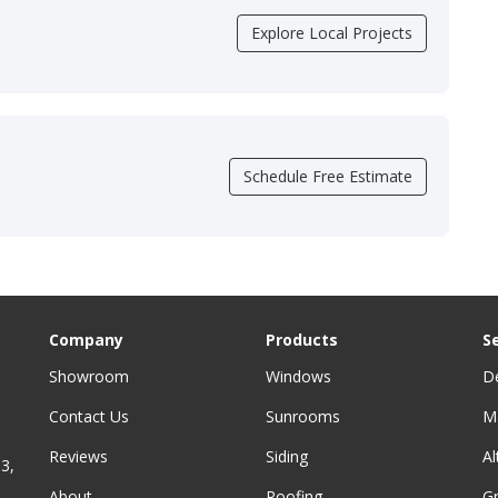
Explore Local Projects
Schedule Free Estimate
Company
Products
S
Showroom
Windows
D
Contact Us
Sunrooms
M
Reviews
Siding
A
3,
About
Roofing
G