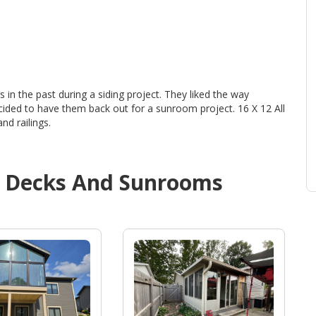
in the past during a siding project. They liked the way
ided to have them back out for a sunroom project. 16 X 12 All
nd railings.
d
Decks And Sunrooms