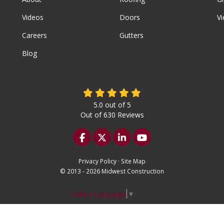
Videos
Doors
Vi
Careers
Gutters
Blog
5.0
out of
5
Out of
630
Reviews
Like us on Facebook
Follow us on Twitter
Follow us on LinkedIn
Subscribe on YouTu
Privacy Policy
·
Site Map
© 2013 - 2026 Midwest Construction
Select Language
▼