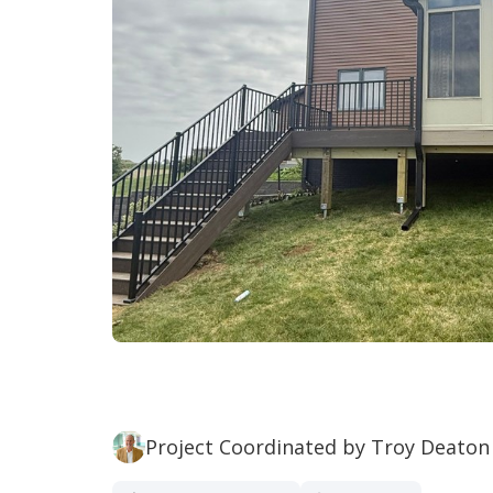
Project Coordinated by Troy Deaton