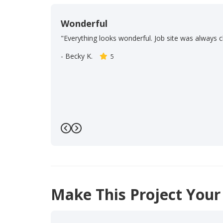
Wonderful
"Everything looks wonderful. Job site was always c
-
Becky K.
5
Previous
Next
Make This Project Your