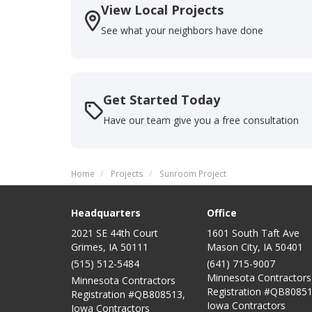
View Local Projects
See what your neighbors have done
Get Started Today
Have our team give you a free consultation
Home
Projects
Sunroom Project
Headquarters
Office
2021 SE 44th Court
1601 South Taft Ave
Grimes, IA 50111
Mason City
,
IA
50401
(515) 512-5484
(641) 715-9007
Minnesota Contractors
Minnesota Contractors
Registration #QB80851
Registration #QB808513,
Iowa Contractors
Iowa Contractors