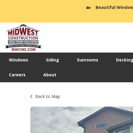
🏡
☀️
Beautiful Window
Windows
Siding
Sunrooms
Deckin
Careers
About
Back to Map