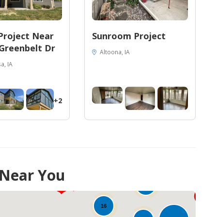
Project Near
Sunroom Project
Greenbelt Dr
Altoona, IA
a, IA
+2
 Near You
36
29
21
16