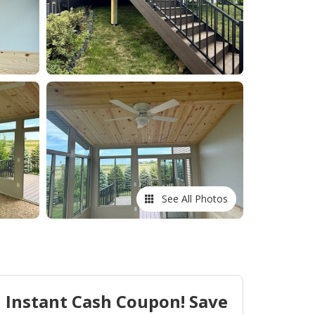
See All Photos
Instant Cash Coupon! Save