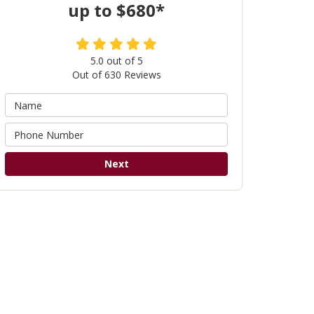
up to $680*
5.0
out of
5
Out of
630
Reviews
Next