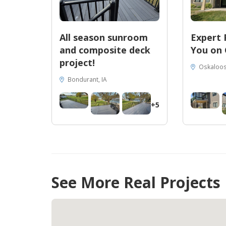
All season sunroom
Expert 
and composite deck
You on 
project!
Oskaloos
Bondurant, IA
+5
See More Real Projects