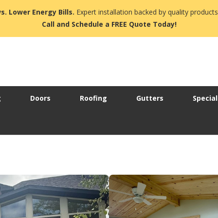
s. Lower Energy Bills.
Expert installation backed by quality products
Call and Schedule a FREE Quote Today!
g
Doors
Roofing
Gutters
Special