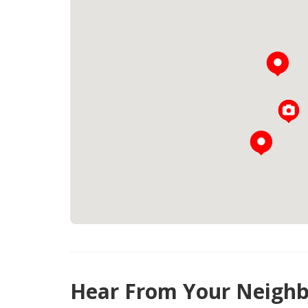
Hear From Your Neighb