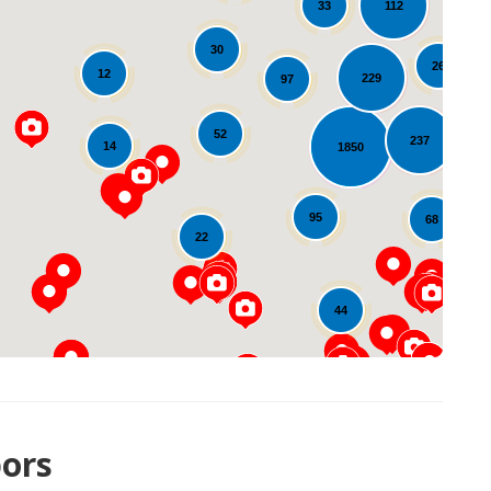
112
33
30
26
12
229
97
13
52
237
14
1850
Loading...
95
68
22
44
ors