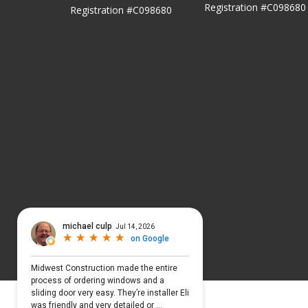
Registration #C098680
Registration #C098680