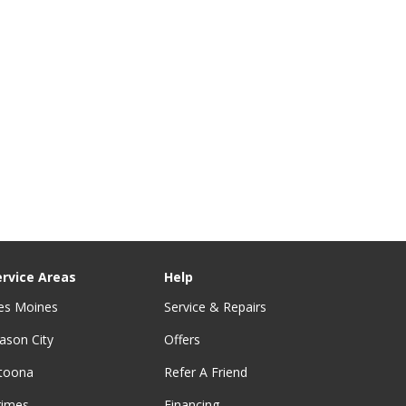
ervice Areas
Help
es Moines
Service & Repairs
ason City
Offers
ltoona
Refer A Friend
rimes
Financing