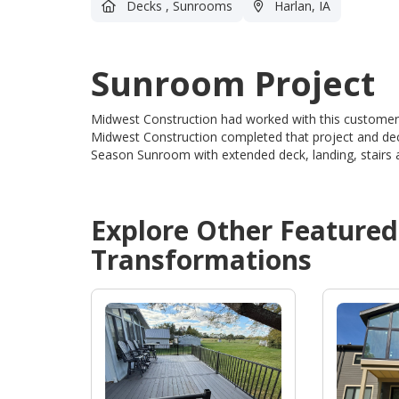
Decks
,
Sunrooms
Harlan, IA
Sunroom Project
Midwest Construction had worked with this customers 
Midwest Construction completed that project and dec
Season Sunroom with extended deck, landing, stairs a
Explore Other Feature
Transformations