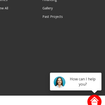
ew All
Gallery
Past Projects
be
How can I help
you?