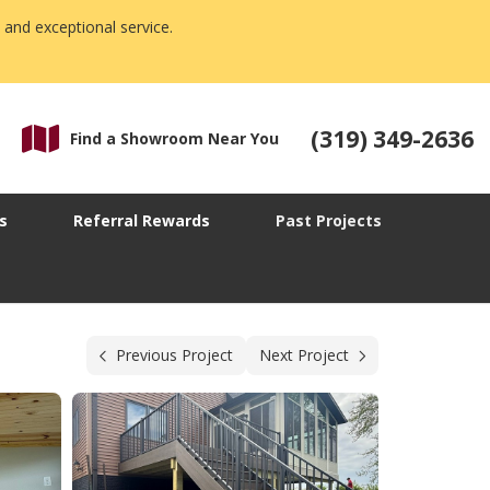
 and exceptional service.
(319) 349-2636
Find a Showroom Near You
s
Referral Rewards
Past Projects
Previous Project
Next Project