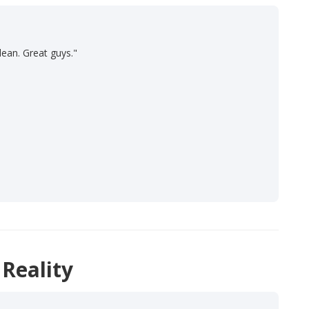
lean. Great guys."
 Reality