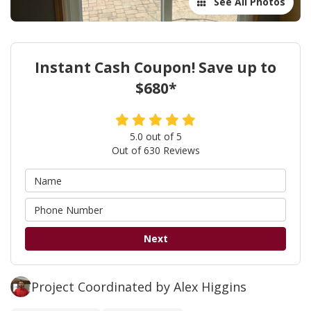
See All Photos
Instant Cash Coupon! Save up to
$680*
5.0
out of
5
Out of
630
Reviews
Next
Project Coordinated by Alex Higgins