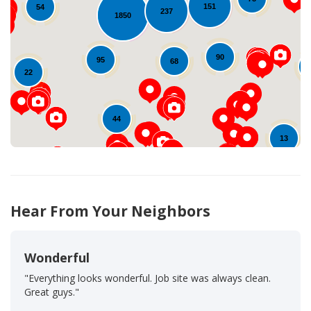
151
54
237
1850
Loading...
90
95
68
22
44
13
Hear From Your Neighbors
Wonderful
"Everything looks wonderful. Job site was always clean.
Great guys."