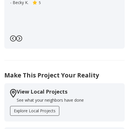
-
Becky K.
5
Previous
Next
Make This Project Your Reality
View Local Projects
See what your neighbors have done
Explore Local Projects