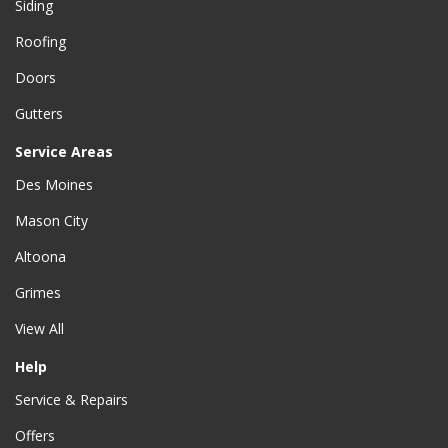
Siding
Roofing
Doors
Gutters
Service Areas
Des Moines
Mason City
Altoona
Grimes
View All
Help
Service & Repairs
Offers