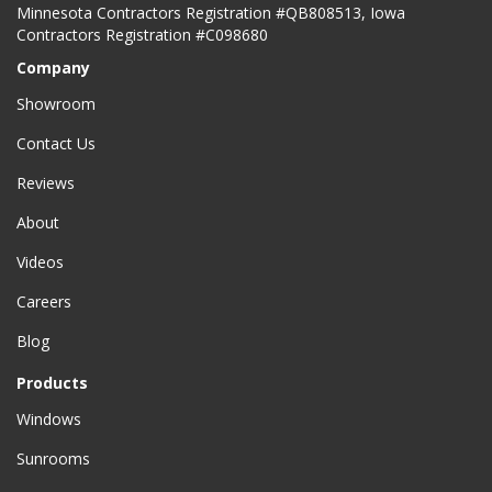
Minnesota Contractors Registration #QB808513, Iowa
Contractors Registration #C098680
Company
Showroom
Contact Us
Reviews
About
Videos
Careers
Blog
Products
Windows
Sunrooms