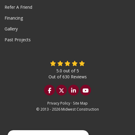
Refer A Friend
Financing
Gallery
Past Projects
5.0
out of
5
Out of
630
Reviews
Like us on Facebook
Follow us on Twitter
Follow us on LinkedIn
Subscribe on YouTu
Privacy Policy
·
Site Map
© 2013 - 2026 Midwest Construction