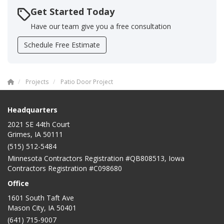
Get Started Today
Have our team give you a free consultation
Schedule Free Estimate
Projects
Patio Door Project
Headquarters
2021 SE 44th Court
Grimes, IA 50111
(515) 512-5484
Minnesota Contractors Registration #QB808513, Iowa
Contractors Registration #C098680
Office
1601 South Taft Ave
Mason City
,
IA
50401
(641) 715-9007