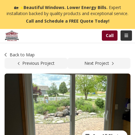
n
🏡
☀️
Beautiful Windows. Lower Energy Bills.
Expert
installation backed by quality products and exceptional service.
Call and Schedule a FREE Quote Today!
Toggl
Call
Back to Map
Previous Project
Next Project