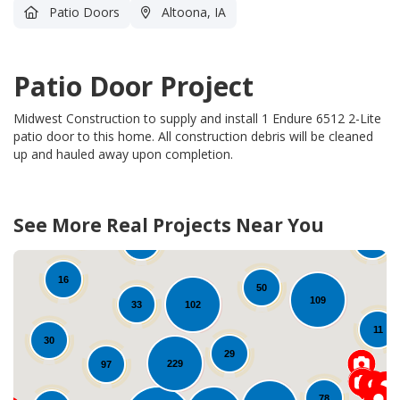
Patio Doors
Altoona, IA
Patio Door Project
Midwest Construction to supply and install 1 Endure 6512 2-Lite
patio door to this home.
All construction debris will be cleaned
up and hauled away upon completion.
See More Real Projects Near You
38
29
17
21
16
50
109
102
33
11
30
29
229
97
78