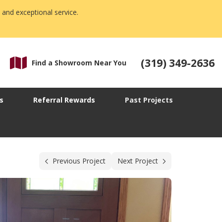
 and exceptional service.
(319) 349-2636
Find a Showroom Near You
s
Referral Rewards
Past Projects
Previous Project
Next Project