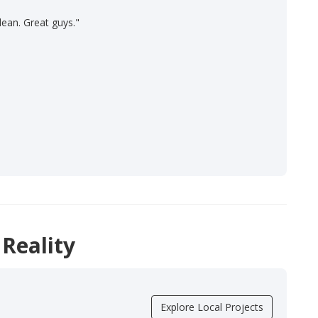
lean. Great guys."
 Reality
Explore Local Projects