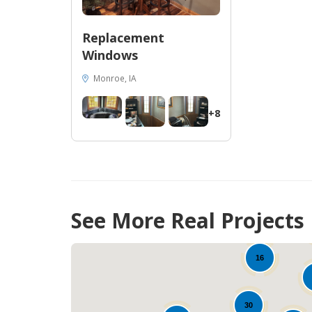
Replacement
Windows
Monroe, IA
+8
See More Real Projects
28
16
30