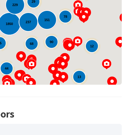
29
229
78
151
237
1850
Loading...
90
5
68
12
44
13
ors