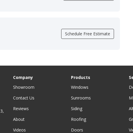
Schedule Free Estimate
Company
Products
S
Showroom
Windows
D
Contact Us
Sunrooms
M
Reviews
Siding
A
3,
About
Roofing
G
Videos
Doors
Vi