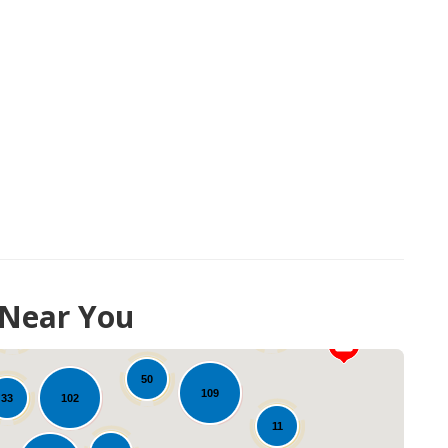
 Near You
34
16
20
50
109
102
33
11