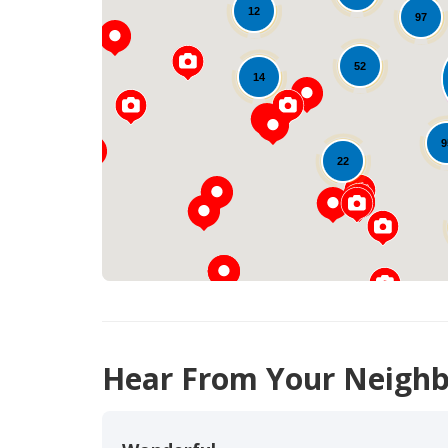
12
97
52
14
9
22
Hear From Your Neighb