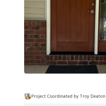
Project Coordinated by Troy Deaton