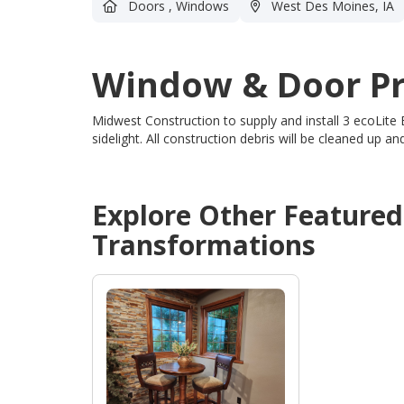
Doors
,
Windows
West Des Moines, IA
Window & Door Pr
Midwest Construction to supply and install 3 ecoLite
sidelight.
All construction debris will be cleaned up 
Explore Other Feature
Transformations