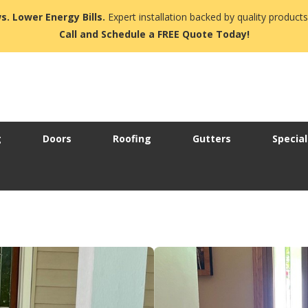
s. Lower Energy Bills.
Expert installation backed by quality products
Call and Schedule a FREE Quote Today!
g
Doors
Roofing
Gutters
Special