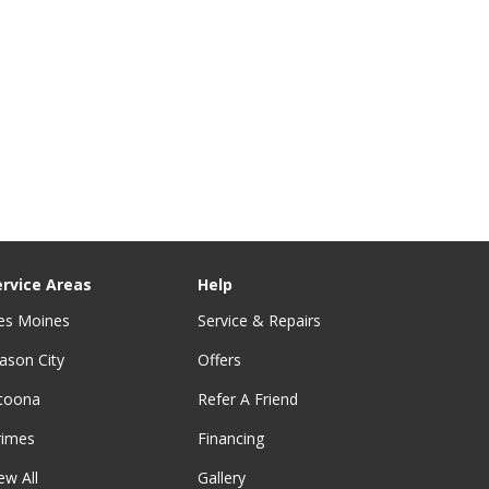
ervice Areas
Help
es Moines
Service & Repairs
ason City
Offers
ltoona
Refer A Friend
rimes
Financing
ew All
Gallery