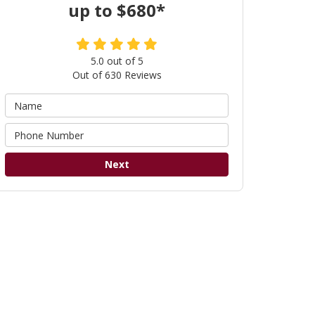
up to $680*
5.0
out of
5
Out of
630
Reviews
Next