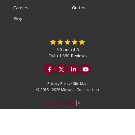
Careers
Gutters
Blog
5.0
out of
5
Out of
630
Reviews
Like us on Facebook
Follow us on Twitter
Follow us on LinkedIn
Subscribe on YouTu
Privacy Policy
·
Site Map
© 2013 - 2026 Midwest Construction
Select Language
▼