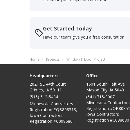
Get Started Today
Have our team give you a free consultation
Home
Projects
Window & Door Project
Headquarters
Office
2021 SE 44th Court
1601 South Taft Ave
Grimes, IA 50111
Mason City
,
IA
50401
(515) 512-5484
(641) 715-9007
Minnesota Contractors
Minnesota Contractors
Registration #QB80851
Registration #QB808513,
Iowa Contractors
Iowa Contractors
Registration #C098680
Registration #C098680