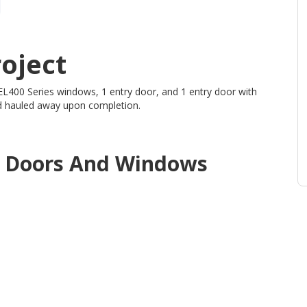
oject
 EL400 Series windows, 1 entry door, and 1 entry door with
and hauled away upon completion.
d
Doors And Windows