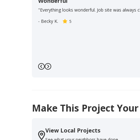
Wonderful
"Everything looks wonderful. Job site was always c
-
Becky K.
5
Previous
Next
Make This Project Your
View Local Projects
See what your neighbors have done