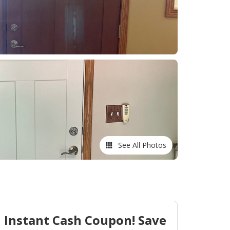
See All Photos
Instant Cash Coupon! Save