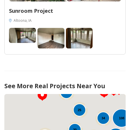
Sunroom Project
Altoona, IA
12
75
See More Real Projects Near You
10
25
108
34
30