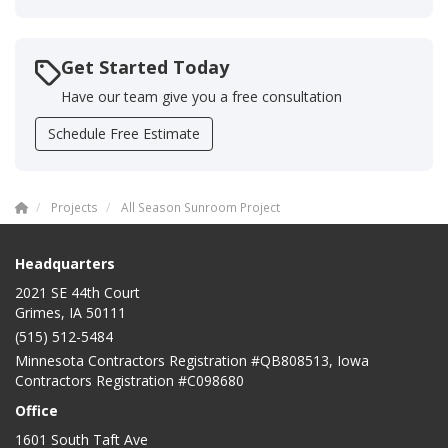
Get Started Today
Have our team give you a free consultation
Schedule Free Estimate
Projects
All Season Sunroom Project
Headquarters
2021 SE 44th Court
Grimes, IA 50111
(515) 512-5484
Minnesota Contractors Registration #QB808513, Iowa
Contractors Registration #C098680
Office
1601 South Taft Ave