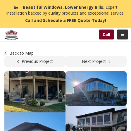
n
🏡
☀️
Beautiful Windows. Lower Energy Bills.
Expert
installation backed by quality products and exceptional service.
Call and Schedule a FREE Quote Today!
Toggl
Call
Back to Map
Previous Project
Next Project