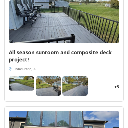
All season sunroom and composite deck
project!
Bondurant, IA
+5