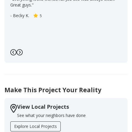
Great guys."
-
Becky K.
5
Previous
Next
Make This Project Your Reality
View Local Projects
See what your neighbors have done
Explore Local Projects