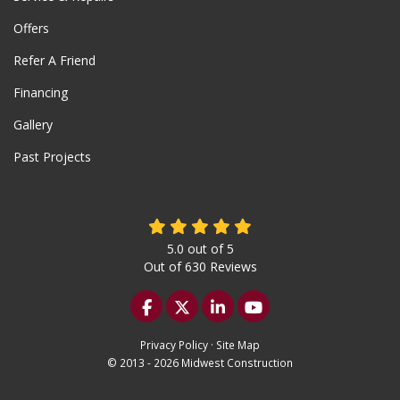
Offers
Refer A Friend
Financing
Gallery
Past Projects
5.0
out of
5
Out of
630
Reviews
Like us on Facebook
Follow us on Twitter
Follow us on LinkedIn
Subscribe on YouTu
Privacy Policy
·
Site Map
© 2013 - 2026 Midwest Construction