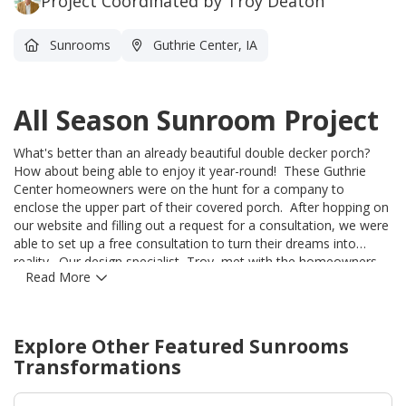
Project Coordinated by Troy Deaton
Sunrooms
Guthrie Center, IA
All Season Sunroom Project
What's better than an already beautiful double decker porch?
How about being able to enjoy it year-round! These Guthrie
Center homeowners were on the hunt for a company to
enclose the upper part of their covered porch. After hopping on
our website and filling out a request for a consultation, we were
able to set up a free consultation to turn their dreams into
reality. Our design specialist, Troy, met with the homeowners
Read More
and was able to take a look at the existing structure. Midwest
Construction was able to apply our Joyce Oasis Sunroom walls
into their existing space and under their existing roof. Our
sunrooms come in 3 colors, and this Beige color goes
Explore Other Featured
Sunrooms
beautifully with their home. We are so excited to see updated
Transformations
pictures once they put their personal touches on the inside!
Thank you for choosing Midwest Construction!