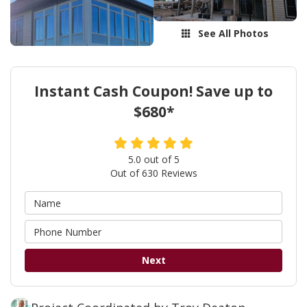
See All Photos
Instant Cash Coupon! Save up to
$680*
5.0
out of
5
Out of
630
Reviews
Next