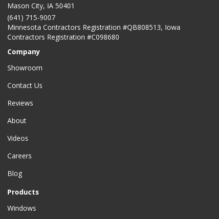
Mason City
,
IA
50401
(641) 715-9007
Minnesota Contractors Registration #QB808513, Iowa
Contractors Registration #C098680
Company
Showroom
Contact Us
Reviews
About
Videos
Careers
Blog
Products
Windows