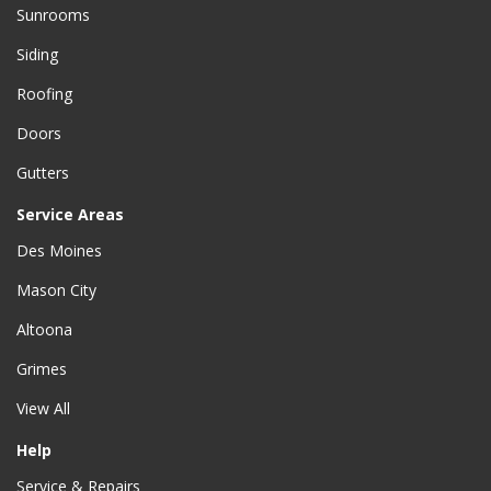
Sunrooms
Siding
Roofing
Doors
Gutters
Service Areas
Des Moines
Mason City
Altoona
Grimes
View All
Help
Service & Repairs