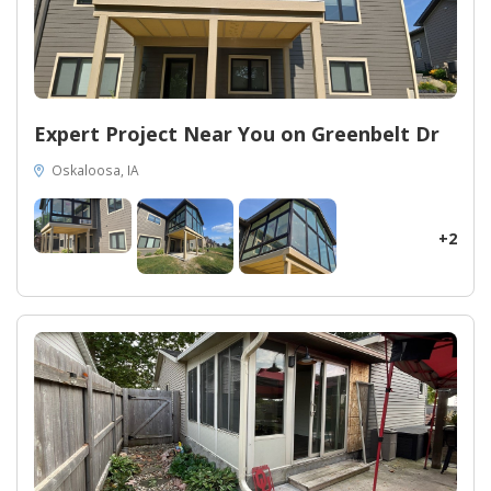
Expert Project Near You on Greenbelt Dr
Oskaloosa, IA
+2