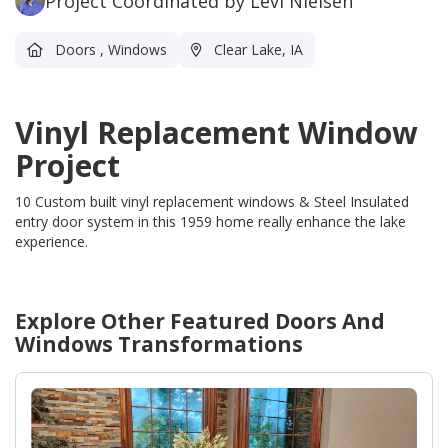
Project Coordinated by Levi Nielsen
Doors
,
Windows
Clear Lake, IA
Vinyl Replacement Window
Project
10 Custom built vinyl replacement windows & Steel Insulated
entry door system in this 1959 home really enhance the lake
experience.
Explore Other Featured
Doors And
Windows
Transformations