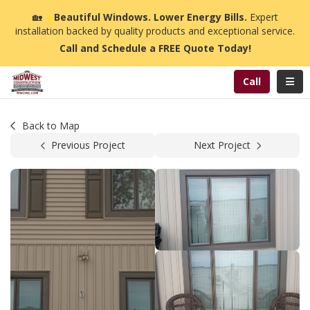
n
🏡
☀️
Beautiful Windows. Lower Energy Bills.
Expert
installation backed by quality products and exceptional service.
Call and Schedule a FREE Quote Today!
Toggl
Call
Back to Map
Previous Project
Next Project