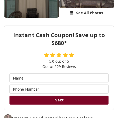
See All Photos
Instant Cash Coupon! Save up to
$680*
5.0
out of
5
Out of
629
Reviews
Next