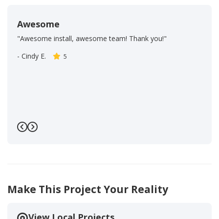
Awesome
"Awesome install, awesome team! Thank you!"
-
Cindy E.
5
Previous
Next
Make This Project Your Reality
View Local Projects