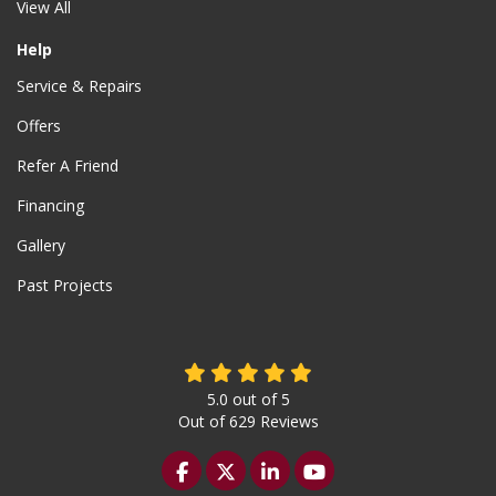
View All
Help
Service & Repairs
Offers
Refer A Friend
Financing
Gallery
Past Projects
5.0
out of
5
Out of
629
Reviews
Like us on Facebook
Follow us on Twitter
Follow us on LinkedIn
Subscribe on YouTu