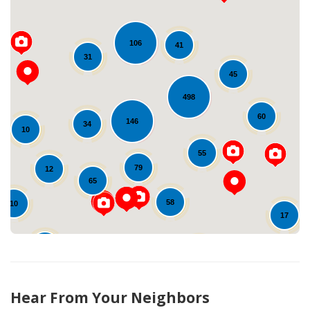
106
41
31
45
498
Loading...
60
146
34
10
55
79
12
65
58
10
17
25
31
22
53
10
Hear From Your Neighbors