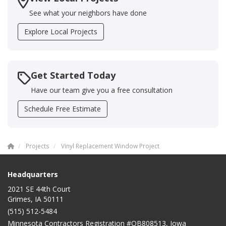
See what your neighbors have done
Explore Local Projects
Get Started Today
Have our team give you a free consultation
Schedule Free Estimate
Projects
Vinyl Replacement Window Project
Headquarters
2021 SE 44th Court
Grimes, IA 50111
(515) 512-5484
Minnesota Contractors Registration #QB808513, Iowa