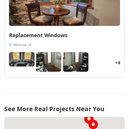
Replacement Windows
Monroe, IA
+8
See More Real Projects Near You