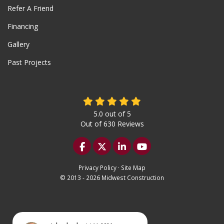
Refer A Friend
Financing
Gallery
Past Projects
5.0
out of
5
Out of
630
Reviews
Like us on Facebook
Follow us on Twitter
Follow us on LinkedIn
Subscribe on YouTu
Privacy Policy
·
Site Map
© 2013 - 2026 Midwest Construction