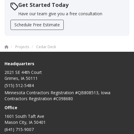
Get Started Today
Have our team give you a free consultation
Schedule Free Estimate
Projects
Cedar Deck
Headquarters
2021 SE 44th Court
Grimes, IA 50111
(515) 512-5484
Minnesota Contractors Registration #QB808513, Iowa
Contractors Registration #C098680
Office
1601 South Taft Ave
Mason City
,
IA
50401
(641) 715-9007