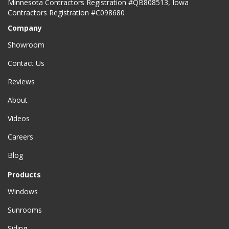
Minnesota Contractors Registration #QB808513, Iowa
Contractors Registration #C098680
Company
Showroom
Contact Us
Reviews
About
Videos
Careers
Blog
Products
Windows
Sunrooms
Siding