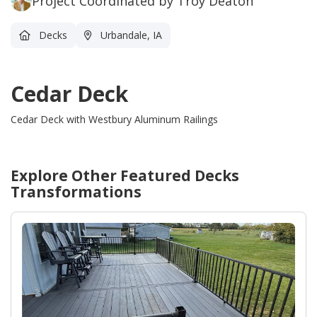
Project Coordinated by Troy Deaton
Decks
Urbandale, IA
Cedar Deck
Cedar Deck with Westbury Aluminum Railings
Explore Other Featured
Decks
Transformations