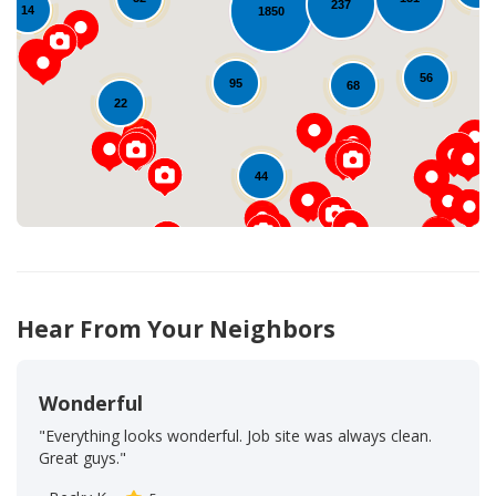
237
14
1850
Loading...
56
95
68
22
44
Hear From Your Neighbors
Wonderful
"Everything looks wonderful. Job site was always clean.
Great guys."