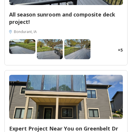
All season sunroom and composite deck
project!
Bondurant, IA
+5
Expert Project Near You on Greenbelt Dr