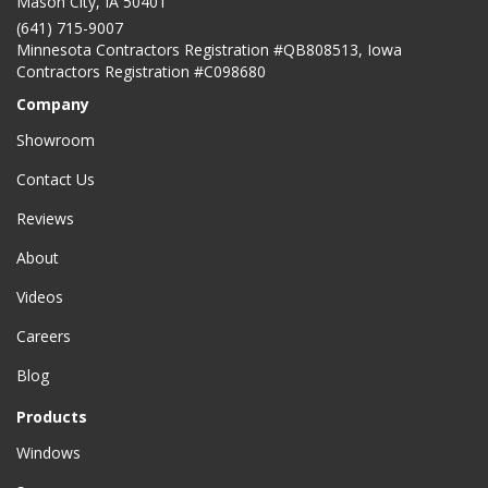
Mason City
,
IA
50401
(641) 715-9007
Minnesota Contractors Registration #QB808513, Iowa
Contractors Registration #C098680
Company
Showroom
Contact Us
Reviews
About
Videos
Careers
Blog
Products
Windows