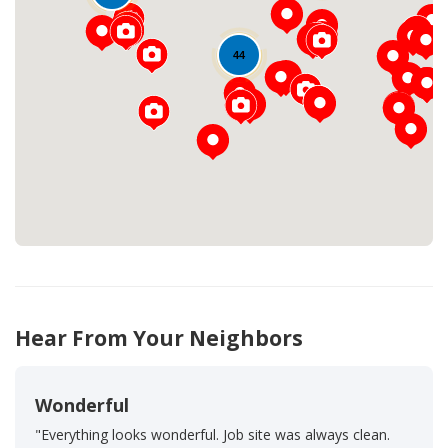
44
Loading...
Hear From Your Neighbors
Wonderful
"Everything looks wonderful. Job site was always clean.