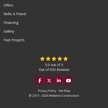
Offers
Refer A Friend
Financing
Gallery
Past Projects
5.0
out of
5
Out of
630
Reviews
Like us on Facebook
Follow us on Twitter
Follow us on LinkedIn
Subscribe on YouTu
Privacy Policy
·
Site Map
© 2013 - 2026 Midwest Construction