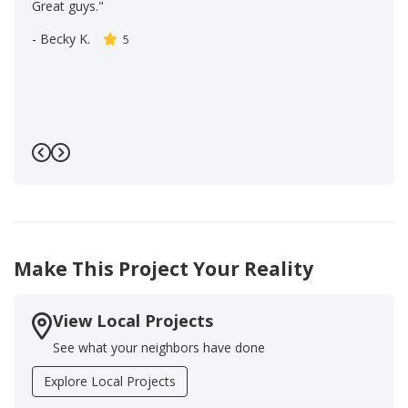
Great guys."
-
Becky K.
5
Previous
Next
Make This Project Your Reality
View Local Projects
See what your neighbors have done
Explore Local Projects