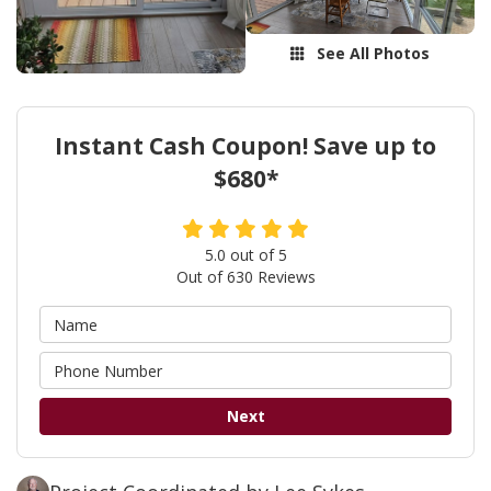
See All Photos
Instant Cash Coupon! Save up to
$680*
5.0
out of
5
Out of
630
Reviews
Next