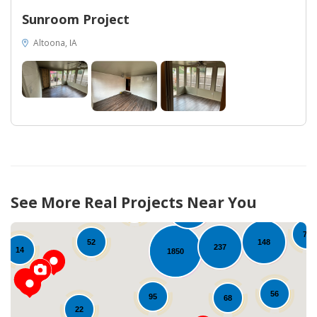
Sunroom Project
Altoona, IA
96
24
See More Real Projects Near You
30
240
80
78
148
52
237
14
1850
56
95
68
22