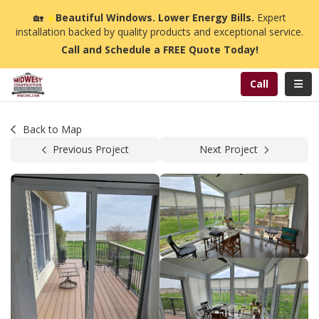
n
🏡
☀️
Beautiful Windows. Lower Energy Bills.
Expert
installation backed by quality products and exceptional service.
Call and Schedule a FREE Quote Today!
Toggl
Call
Back to Map
Previous Project
Next Project