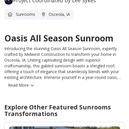
Project Coordinated by Lee Sykes
Sunrooms
Osceola, IA
Oasis All Season Sunroom
Introducing the stunning Oasis All Season Sunroom, expertly
crafted by Midwest Construction to transform your home in
Osceola, IA. Uniting captivating design with superior
craftsmanship, this gabled sunroom boasts a shingled roof,
offering a touch of elegance that seamlessly blends with your
existing architecture. Immerse yourself in a year-round oasis,
where the beauty of nature graces every season, from the
Read More
comfort of your home. With Midwest Construction's unrivaled
expertise, your dream of an all-season escape becomes a
reality. Our team of skilled professionals skillfully installed the
Explore Other Featured
Sunrooms
Oasis All Season Sunroom, ensuring precision and attention to
every detail. Beyond the aesthetic appeal, this sunroom solves
Transformations
the persistent problem of limited outdoor enjoyment, granting
you 365 days of pure relaxation, regardless of the weather.