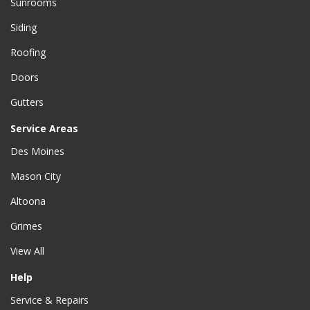
Sunrooms
Siding
Roofing
Doors
Gutters
Service Areas
Des Moines
Mason City
Altoona
Grimes
View All
Help
Service & Repairs