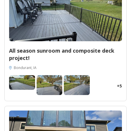
Unleash the full potential of your property and relish the
versatility of a sunroom that effortlessly adapts to your needs.
At Midwest Construction, we believe in the transformative
power of quality products. Our Oasis All Season Sunroom is built
to exceed industry standards, ensuring durability and longevity
for generations to come. Indulge in the value of true
craftsmanship and elevate your home with the Oasis All Season
Sunroom, as Midwest Construction redefines luxury exteriors in
Osceola, IA.
All season sunroom and composite deck
project!
Bondurant, IA
+5