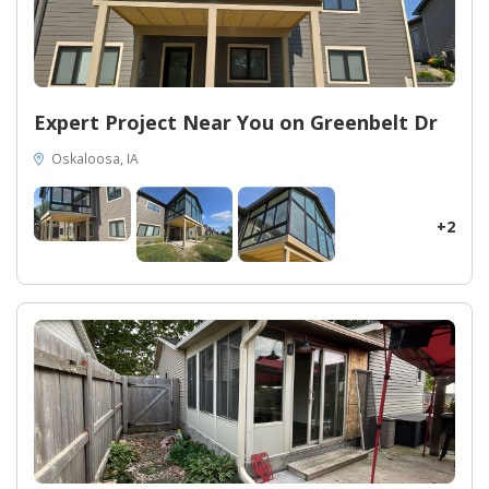
Expert Project Near You on Greenbelt Dr
Oskaloosa, IA
+2