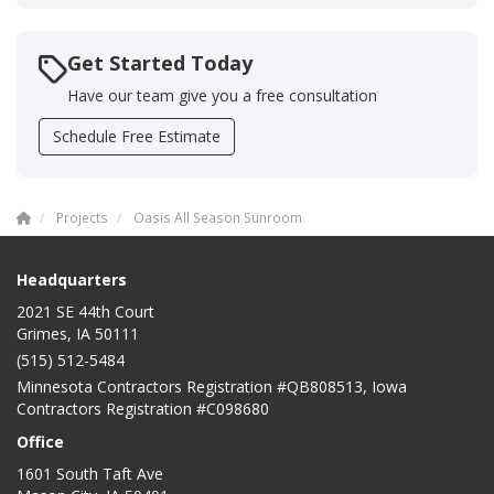
Get Started Today
Have our team give you a free consultation
Schedule Free Estimate
Projects
Oasis All Season Sunroom
Headquarters
2021 SE 44th Court
Grimes, IA 50111
(515) 512-5484
Minnesota Contractors Registration #QB808513, Iowa
Contractors Registration #C098680
Office
1601 South Taft Ave