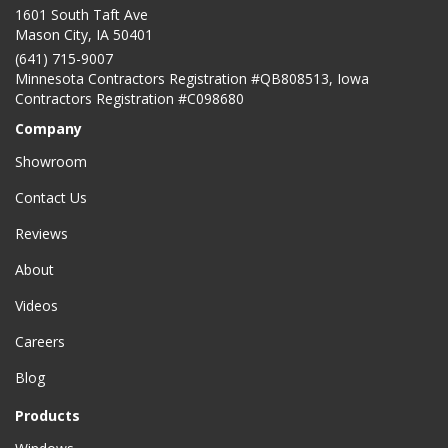
1601 South Taft Ave
Mason City
,
IA
50401
(641) 715-9007
Minnesota Contractors Registration #QB808513, Iowa
Contractors Registration #C098680
Company
Showroom
Contact Us
Reviews
About
Videos
Careers
Blog
Products