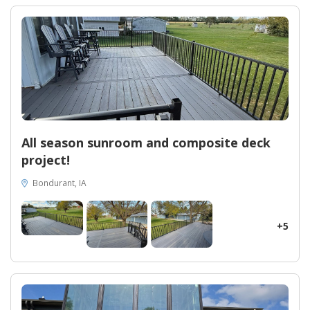
durability and longevity. With their dedication to exemplary
customer service and commitment to excellence, homeowners
can trust that this remodeling project will add value to their
homes. If you're a homeowner in Ames searching for a
remarkable transformation that combines functionality with
elegance, look no further than Midwest Construction. Let their
expertise and passion for perfection turn your dreams into
reality.
All season sunroom and composite deck
project!
Bondurant, IA
+5