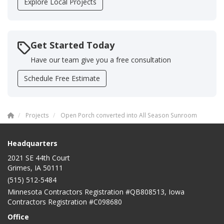
Explore Local Projects
Get Started Today
Have our team give you a free consultation
Schedule Free Estimate
Projects
Open Porch converted into All Season Sunroom
Headquarters
2021 SE 44th Court
Grimes, IA 50111
(515) 512-5484
Minnesota Contractors Registration #QB808513, Iowa
Contractors Registration #C098680
Office