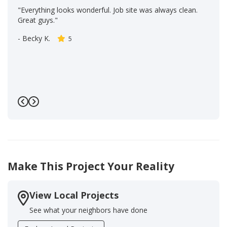
"Everything looks wonderful. Job site was always clean.
Great guys."
-
Becky K.
5
Previous
Next
Make This Project Your Reality
View Local Projects
See what your neighbors have done