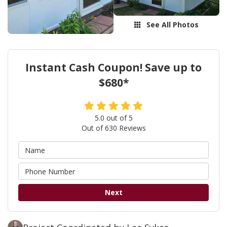
See All Photos
Instant Cash Coupon! Save up to
$680*
5.0
out of
5
Out of
630
Reviews
Next