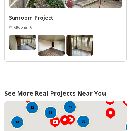
Sunroom Project
Altoona, IA
17
53
13
See More Real Projects Near You
73
78
12
65
68
10