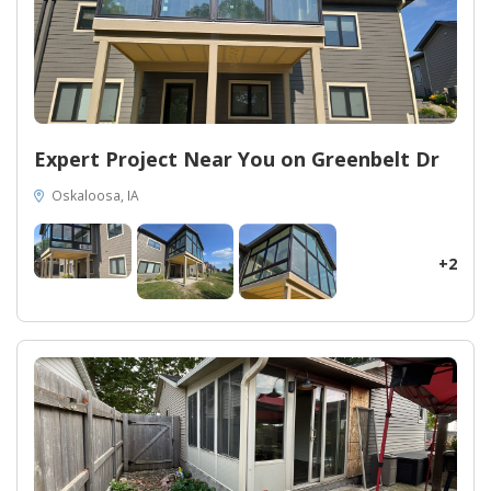
Expert Project Near You on Greenbelt Dr
Oskaloosa, IA
+2