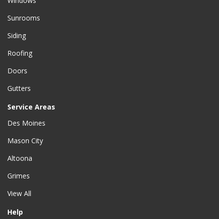
Windows
Sunrooms
Siding
Roofing
Doors
Gutters
Service Areas
Des Moines
Mason City
Altoona
Grimes
View All
Help