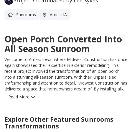
Project Coordinated by Lee Sykes
Sunrooms
Ames, IA
Open Porch Converted Into
All Season Sunroom
Welcome to Ames, Iowa, where Midwest Construction has once
again showcased their expertise in exterior remodeling. This
recent project involved the transformation of an open porch
into a stunning all-season sunroom. With their unparalleled
craftsmanship and attention to detail, Midwest Construction has
delivered a space that homeowners dream of. By installing all-
season sunroom walls, Midwest Construction has not only
Read More
enhanced the aesthetics of this screened-in porch but also
provided a solution to the unpredictable Iowa weather.
Homeowners can now enjoy the panoramic views, natural light,
Explore Other Featured
Sunrooms
and a serene environment throughout the year, without
worrying about rain, wind, or snow. Midwest Construction takes
Transformations
pride in using only the highest quality products, ensuring