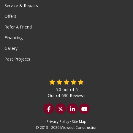
Service & Repairs
Offers
Refer A Friend
Financing
Gallery
Past Projects
5.0
out of
5
Out of
630
Reviews
Like us on Facebook
Follow us on Twitter
Follow us on LinkedIn
Subscribe on YouTu
Privacy Policy
·
Site Map
© 2013 - 2026 Midwest Construction