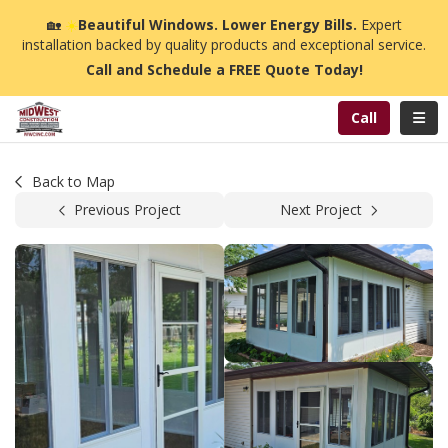
n
🏡
☀️
Beautiful Windows. Lower Energy Bills.
Expert
installation backed by quality products and exceptional service.
Call and Schedule a FREE Quote Today!
Toggl
Call
Back to Map
Previous Project
Next Project