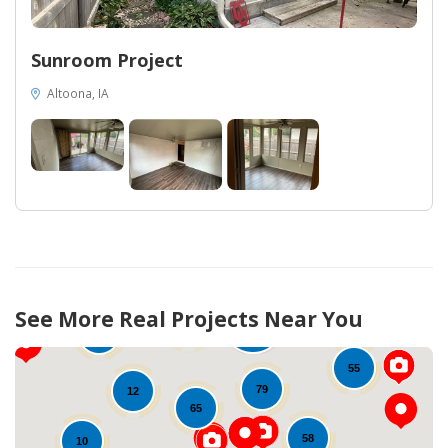
Sunroom Project
Altoona, IA
308
See More Real Projects Near You
65
115
34
10
55
79
12
65
58
10