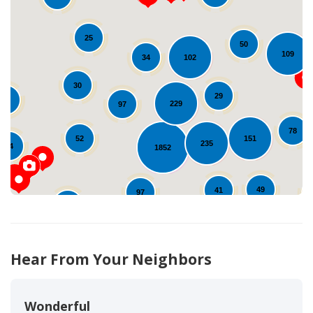
25
50
109
102
34
Loading...
30
29
12
229
97
78
151
52
235
14
1852
49
41
97
20
46
Hear From Your Neighbors
Wonderful