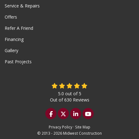
Service & Repairs
Offers
Refer A Friend
Financing
Gallery
Past Projects
5.0
out of
5
Out of
630
Reviews
Like us on Facebook
Follow us on Twitter
Follow us on LinkedIn
Subscribe on YouTu
Privacy Policy
·
Site Map
© 2013 - 2026 Midwest Construction