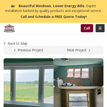
n
🏡
☀️
Beautiful Windows. Lower Energy Bills.
Expert
installation backed by quality products and exceptional service.
Call and Schedule a FREE Quote Today!
Toggl
Call
Back to Map
Previous Project
Next Project