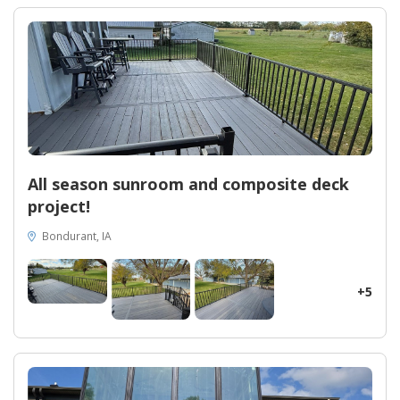
transformation, however, is the Oasis 16 x 12 All Season Gabled
Sunroom. Delighting homeowners with its versatile design and
spaciousness, this sunroom provides an idyllic haven to enjoy
the outdoors all year round. Discover the value of our
exceptional craftsmanship, as Midwest Construction turns
houses into dream homes in Boone, Iowa.
All season sunroom and composite deck
project!
Bondurant, IA
+5