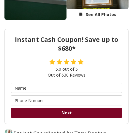
See All Photos
Instant Cash Coupon! Save up to
$680*
5.0
out of
5
Out of
630
Reviews
Next