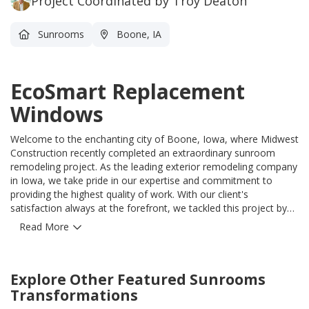
Project Coordinated by Troy Deaton
Sunrooms
Boone, IA
EcoSmart Replacement
Windows
Welcome to the enchanting city of Boone, Iowa, where Midwest
Construction recently completed an extraordinary sunroom
remodeling project. As the leading exterior remodeling company
in Iowa, we take pride in our expertise and commitment to
providing the highest quality of work. With our client's
satisfaction always at the forefront, we tackled this project by
incorporating the latest innovations in home remodeling. Our
Read More
team showcased their skill by installing the remarkable
EcoSmart Replacement Windows, ensuring energy efficiency
and enhancing the overall appeal of the sunroom. To further
Explore Other Featured
Sunrooms
elevate the insulation, we utilized the unmatched CedarMax
Insulated Vinyl Siding, guaranteeing durability and reducing
Transformations
maintenance for years to come. The crown jewel of this