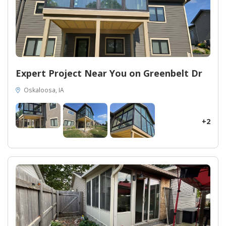
Expert Project Near You on Greenbelt Dr
Oskaloosa, IA
+2