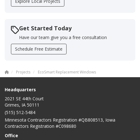
Explore Local Projects
Get Started Today
Have our team give you a free consultation
Schedule Free Estimate
Projects
EcoSmart Replacement Windows
Headquarters
2021 SE 44th Court
Grimes, IA 50111
(515) 512-5484
Minnesota Contractors Registration #QB808513, Iowa
Contractors Registration #C098680
Office