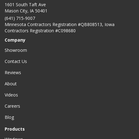
1601 South Taft Ave
Mason City
,
IA
50401
(641) 715-9007
Minnesota Contractors Registration #QB808513, Iowa
Contractors Registration #C098680
Company
Showroom
Contact Us
Reviews
About
Videos
Careers
Blog
Products