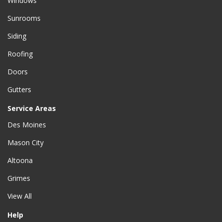
Windows
Sunrooms
Siding
Roofing
Doors
Gutters
Service Areas
Des Moines
Mason City
Altoona
Grimes
View All
Help