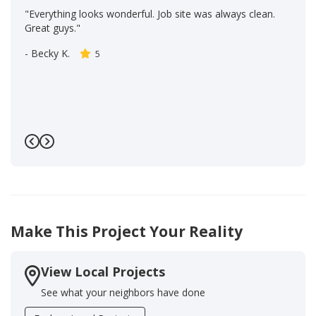
"Everything looks wonderful. Job site was always clean.
Great guys."
-
Becky K.
5
Previous
Next
Make This Project Your Reality
View Local Projects
See what your neighbors have done