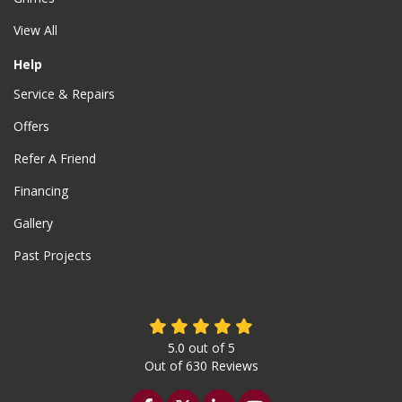
View All
Help
Service & Repairs
Offers
Refer A Friend
Financing
Gallery
Past Projects
5.0
out of
5
Out of
630
Reviews