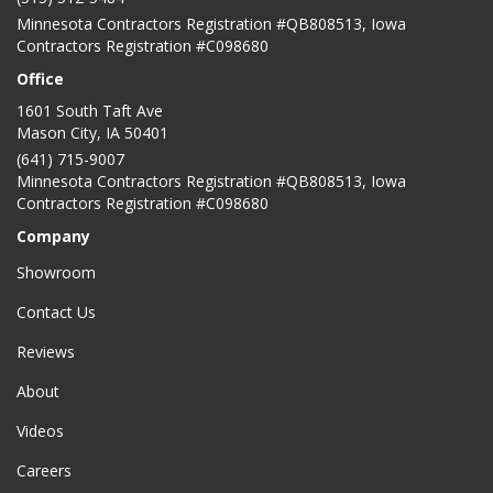
Minnesota Contractors Registration #QB808513, Iowa
Contractors Registration #C098680
Office
1601 South Taft Ave
Mason City
,
IA
50401
(641) 715-9007
Minnesota Contractors Registration #QB808513, Iowa
Contractors Registration #C098680
Company
Showroom
Contact Us
Reviews
About
Videos
Careers