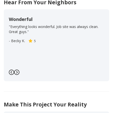
Hear From Your Neighbors
Wonderful
"Everything looks wonderful. Job site was always clean.
Great guys."
-
Becky K.
5
Previous
Next
Make This Project Your Reality