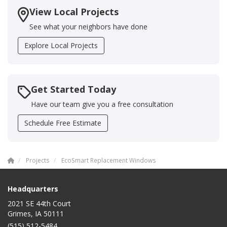
View Local Projects
See what your neighbors have done
Explore Local Projects
Get Started Today
Have our team give you a free consultation
Schedule Free Estimate
Projects
EcoSmart Replacement Windows
Headquarters
2021 SE 44th Court
Grimes, IA 50111
(515) 512-5484