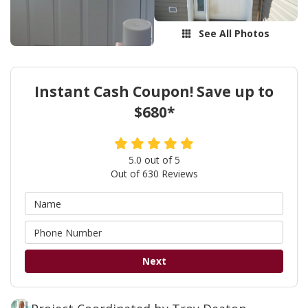
See All Photos
Instant Cash Coupon! Save up to
$680*
5.0
out of
5
Out of
630
Reviews
Next