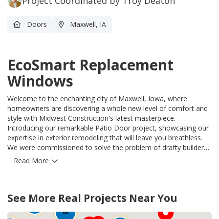
Project Coordinated by Troy Deaton
Doors
Maxwell, IA
EcoSmart Replacement
Windows
Welcome to the enchanting city of Maxwell, Iowa, where
homeowners are discovering a whole new level of comfort and
style with Midwest Construction's latest masterpiece.
Introducing our remarkable Patio Door project, showcasing our
expertise in exterior remodeling that will leave you breathless.
We were commissioned to solve the problem of drafty builders
grade windows, and with unwavering skill, we replaced them
Read More
with state-of-the-art EcoSmart Triple Glaze Vinyl Replacement
windows. Our team of professionals meticulously crafted an
inviting and durable patio door that effortlessly blends elegance
50
See More Real Projects Near You
with functionality. These EcoSmart Replacement windows not
90
12
only enhance the aesthetic appeal of your home, but also
88
provide unparalleled energy efficiency, keeping your interiors