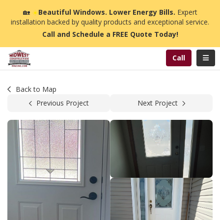
n
🏡
☀️
Beautiful Windows. Lower Energy Bills.
Expert
installation backed by quality products and exceptional service.
Call and Schedule a FREE Quote Today!
Toggl
Call
Back to Map
Previous Project
Next Project