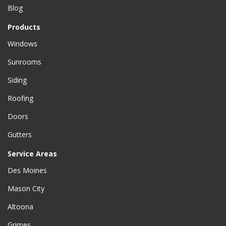
Blog
Products
Windows
Sunrooms
Siding
Roofing
Doors
Gutters
Service Areas
Des Moines
Mason City
Altoona
Grimes