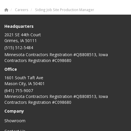
Careers
Siding Job Site Production Manager
Headquarters
2021 SE 44th Court
Grimes, IA 50111
(515) 512-5484
Minnesota Contractors Registration #QB808513, Iowa
Contractors Registration #C098680
Office
1601 South Taft Ave
Mason City
,
IA
50401
(641) 715-9007
Minnesota Contractors Registration #QB808513, Iowa
Contractors Registration #C098680
Company
Showroom