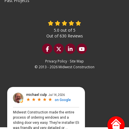
Past Projects
5.0
out of
5
Out of
630
Reviews
Like us on Facebook
Follow us on Twitter
Follow us on LinkedIn
Subscribe on YouTu
Privacy Policy
·
Site Map
© 2013 - 2026 Midwest Construction
Select Language
▼