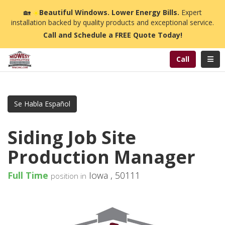
n
🏡
☀️
Beautiful Windows. Lower Energy Bills.
Expert
installation backed by quality products and exceptional service.
Call and Schedule a FREE Quote Today!
Toggl
Call
Se Habla Español
Siding Job Site
Production Manager
Full Time
Iowa
,
50111
position in