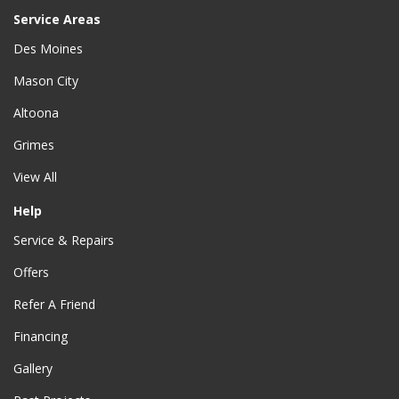
Service Areas
Des Moines
Mason City
Altoona
Grimes
View All
Help
Service & Repairs
Offers
Refer A Friend
Financing
Gallery