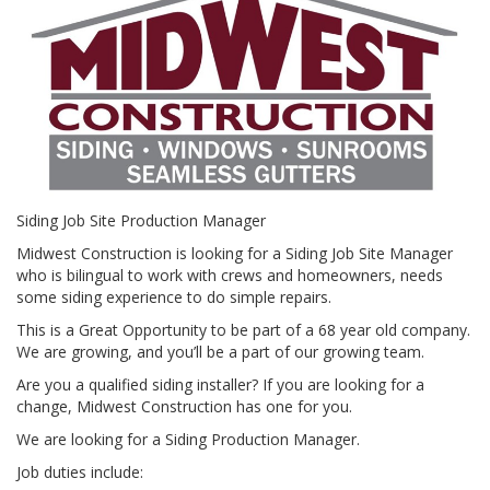
Siding Job Site Production Manager
Midwest Construction is looking for a Siding Job Site Manager
who is bilingual to work with crews and homeowners, needs
some siding experience to do simple repairs.
This is a Great Opportunity to be part of a 68 year old company.
We are growing, and you’ll be a part of our growing team.
Are you a qualified siding installer? If you are looking for a
change, Midwest Construction has one for you.
We are looking for a Siding Production Manager.
Job duties include: