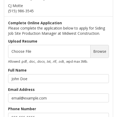
CJ Motte
(515) 986-3545
Complete Online Application
Please complete the application below to apply for Siding
Job Site Production Manager at Midwest Construction.
Upload Resume
Choose File
Browse
Allowed .pdf, .doc, .docx, .txt, .rtf, .odt, .wpd max 3Mb.
Full Name
Email Address
Phone Number