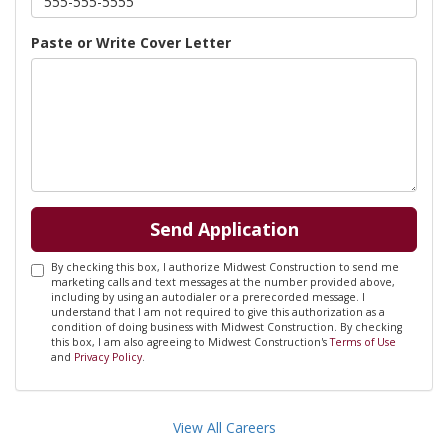
Paste or Write Cover Letter
Send Application
By checking this box, I authorize Midwest Construction to send me
marketing calls and text messages at the number provided above,
including by using an autodialer or a prerecorded message. I
understand that I am not required to give this authorization as a
condition of doing business with Midwest Construction. By checking
this box, I am also agreeing to Midwest Construction's
Terms of Use
and
Privacy Policy
.
View All Careers