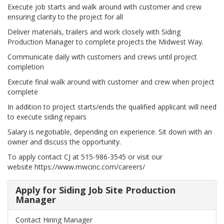
Execute job starts and walk around with customer and crew
ensuring clarity to the project for all
Deliver materials, trailers and work closely with Siding
Production Manager to complete projects the Midwest Way.
Communicate daily with customers and crews until project
completion
Execute final walk around with customer and crew when project
complete
In addition to project starts/ends the qualified applicant will need
to execute siding repairs
Salary is negotiable, depending on experience. Sit down with an
owner and discuss the opportunity.
To apply contact CJ at 515-986-3545 or visit our
website https://www.mwcinc.com/careers/
Apply for Siding Job Site Production
Manager
Contact Hiring Manager