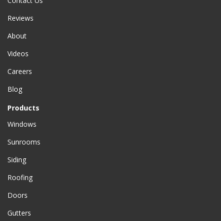
Contact Us
Reviews
About
Videos
Careers
Blog
Products
Windows
Sunrooms
Siding
Roofing
Doors
Gutters